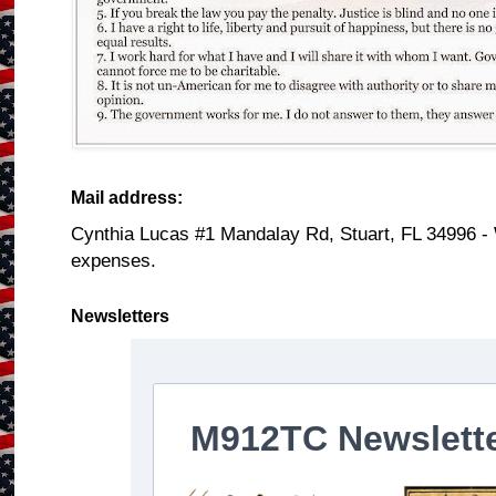
Mail address:
Cynthia Lucas #1 Mandalay Rd, Stuart, FL 34996 -
expenses.
Newsletters