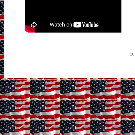
20
Subscribe