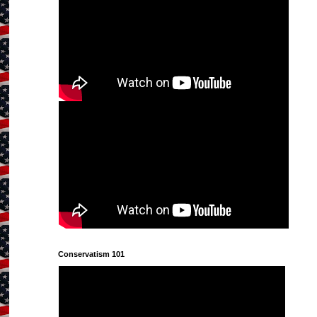
Conservatism 101