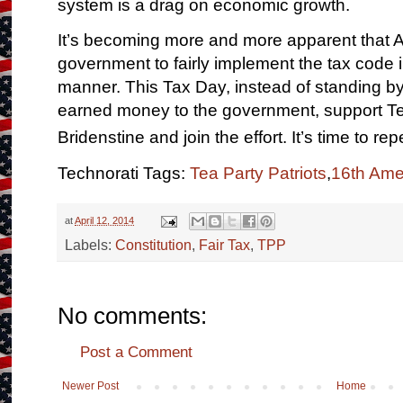
system is a drag on economic growth.
It’s becoming more and more apparent that Am
government to fairly implement the tax code i
manner. This Tax Day, instead of standing b
earned money to the government, support Te
Bridenstine and join the effort. It’s time to re
Technorati Tags:
Tea Party Patriots
,
16th Am
at
April 12, 2014
Labels:
Constitution
,
Fair Tax
,
TPP
No comments:
Post a Comment
Newer Post
Home