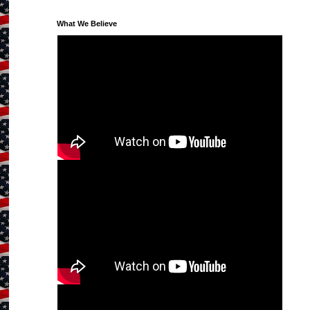
What We Believe