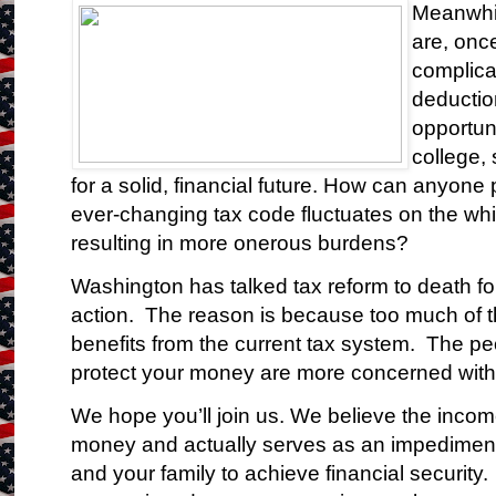
Meanwhil
are, onc
complica
deductio
opportuni
college, 
for a solid, financial future. How can anyone 
ever-changing tax code fluctuates on the wh
resulting in more onerous burdens?
Washington has talked tax reform to death fo
action. The reason is because too much of 
benefits from the current tax system. The p
protect your money are more concerned with p
We hope you’ll join us. We believe the incom
money and actually serves as an impediment 
and your family to achieve financial security.