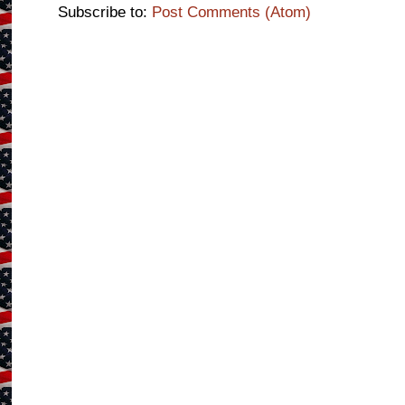
Subscribe to:
Post Comments (Atom)