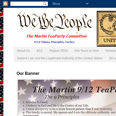
About Us
9/12
Region 2020
Not Yours to Give
Kentuc
Natural Law and the Legitimate Authority of the United States
SD a
Our Banner