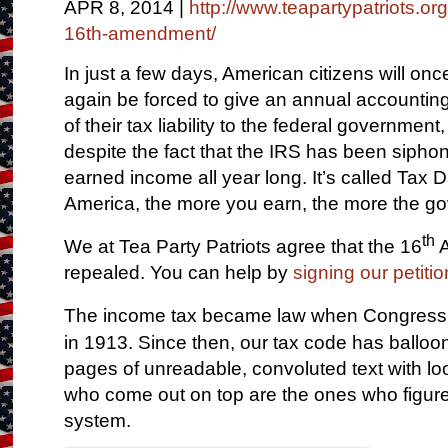
APR 8, 2014 |
http://www.teapartypatriots.or
16th-amendment/
In just a few days, American citizens will onc
again be forced to give an annual accountin
of their tax liability to the federal government,
despite the fact that the IRS has been siphoni
earned income all year long. It’s called Tax D
America, the more you earn, the more the g
th
We at Tea Party Patriots agree that the 16
A
repealed. You can help by
signing our petitio
The income tax became law when Congress
in 1913. Since then, our tax code has balloo
pages of unreadable, convoluted text with lo
who come out on top are the ones who figur
system.