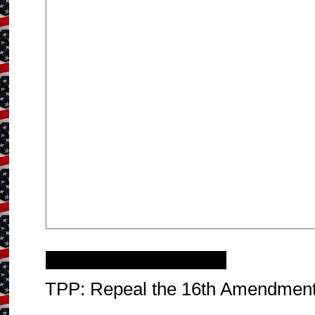
Saturday, April 12, 2014
TPP: Repeal the 16th Amendmen