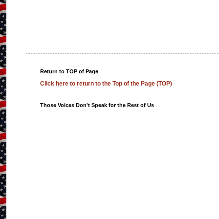
Return to TOP of Page
Click here to return to the Top of the Page (TOP)
Those Voices Don't Speak for the Rest of Us