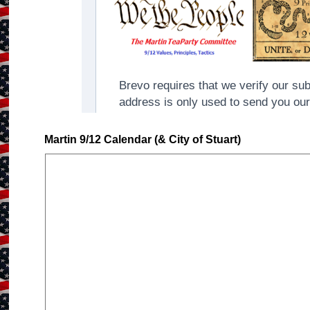
Martin 9/12 Calendar (& City of Stuart)