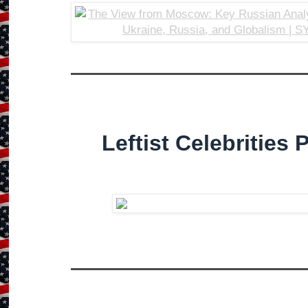
Leftist Celebrities 