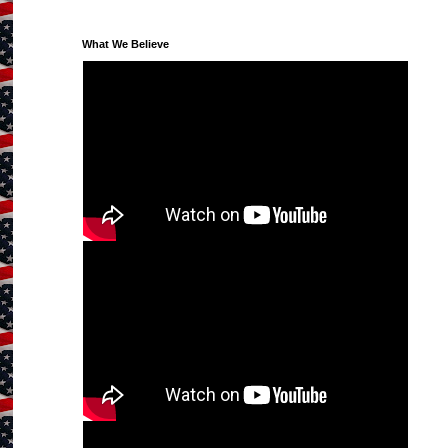
What We Believe