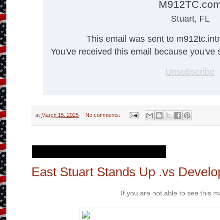
M912TC.co
Stuart, FL
This email was sent to m912tc.in
You've received this email because you've s
Unsubscribe
at
March 15, 2025
No comments:
Friday, February 28, 2025
East Stuart Stands Up .vs Develo
If you are not able to see this ma