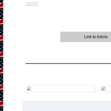
rated/
Link to Article