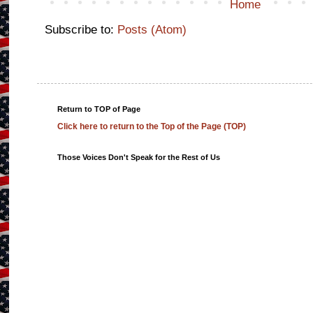
Home
Subscribe to:
Posts (Atom)
Return to TOP of Page
Click here to return to the Top of the Page (TOP)
Those Voices Don't Speak for the Rest of Us