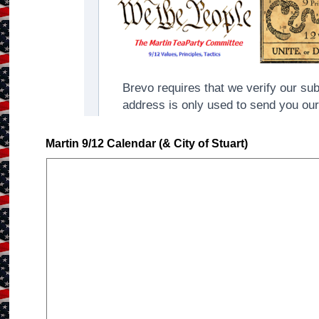
Martin 9/12 Calendar (& City of Stuart)