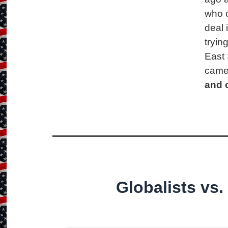
who 
deal 
tryin
East 
came
and 
Globalists vs