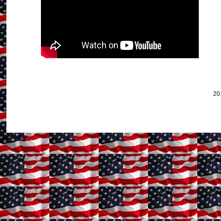
20
Subscribe