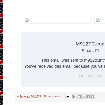
M912TC.co
Stuart, FL
This email was sent to m912tc.in
You've received this email because you've s
Unsubscribe
at
February 28, 2025
No comments: