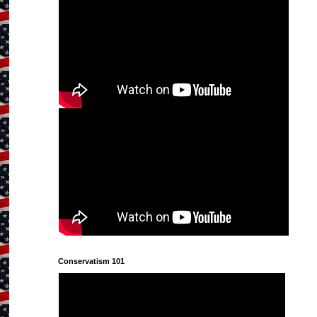
Conservatism 101