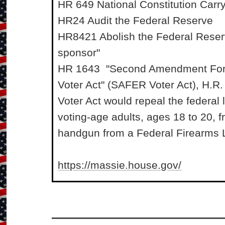
HR 649 National Constitution Carr
HR24 Audit the Federal Reserve
HR8421 Abolish the Federal Reser
sponsor"
HR 1643 "Second Amendment For 
Voter Act" (SAFER Voter Act), H.
Voter Act would repeal the federal 
voting-age adults, ages 18 to 20, 
handgun from a Federal Firearms L
https://massie.house.gov/