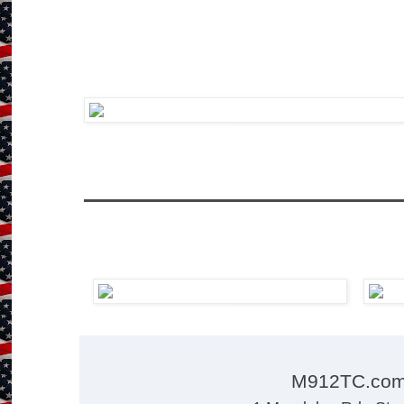
M912TC.co