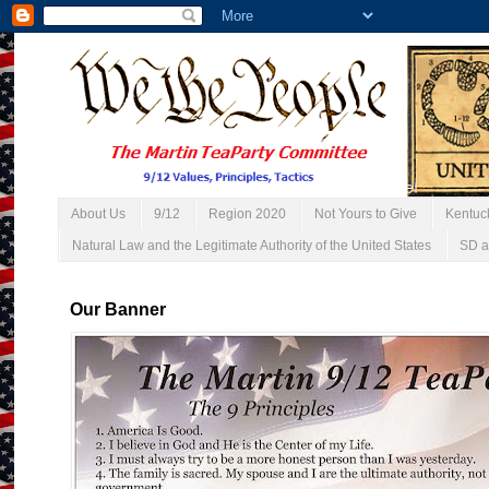
About Us
9/12
Region 2020
Not Yours to Give
Kentuc
Natural Law and the Legitimate Authority of the United States
SD a
Our Banner