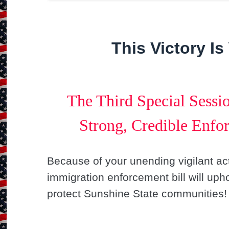
This Victory Is
The Third Special Sessi
Strong, Credible Enfor
Because of your unending vigilant act
immigration enforcement bill will upho
protect Sunshine State communities!