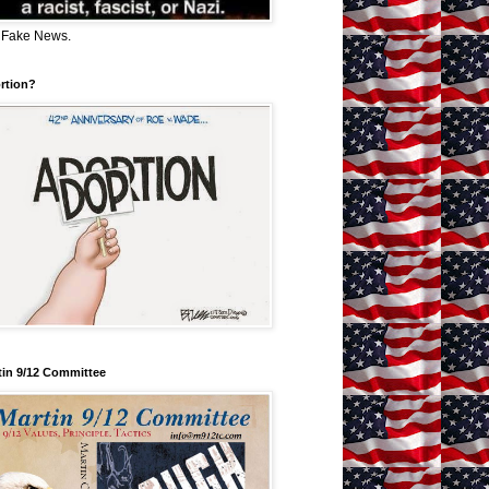
 Fake News.
rtion?
tin 9/12 Committee