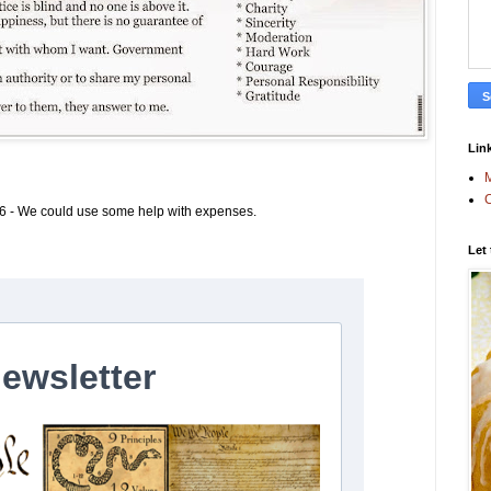
Link
M
C
6 - We could use some help with expenses.
Let