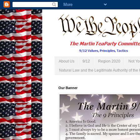
About Us
9/12
Region 2020
Not Yo
Natural Law and the Legitimate Authority of the 
Our Banner