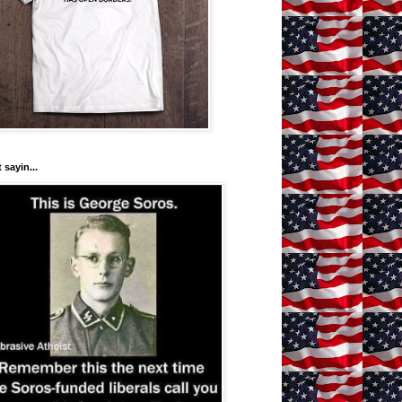
 sayin...