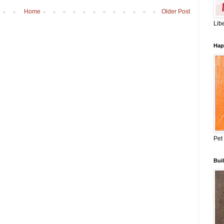
Home
Older Post
Lib
Hap
Pet
Buil