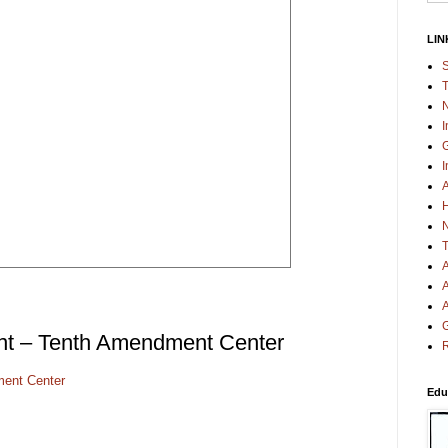
LIN
S
T
N
I
G
I
A
H
N
T
A
A
A
G
nt – Tenth Amendment Center
R
ent Center
Edu