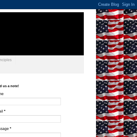
nciples
d us a note!
me
il
*
ssage
*