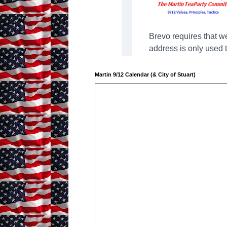
Martin 9/12 Calendar (& City of Stuart)