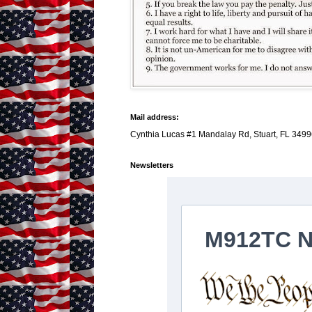
Mail address:
Cynthia Lucas #1 Mandalay Rd, Stuart, FL 3499
Newsletters