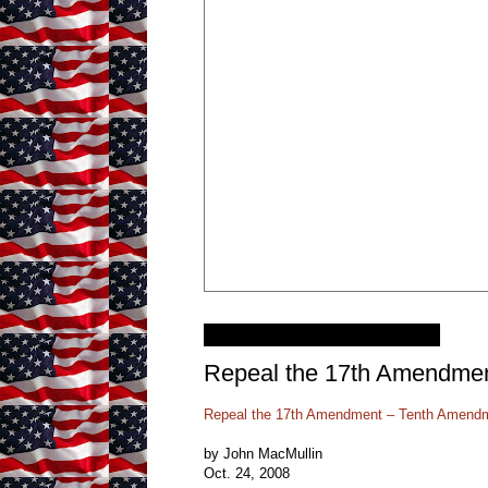
Tuesday, January 11, 2011
Repeal the 17th Amendme
Repeal the 17th Amendment – Tenth Amendm
by John MacMullin
Oct. 24, 2008