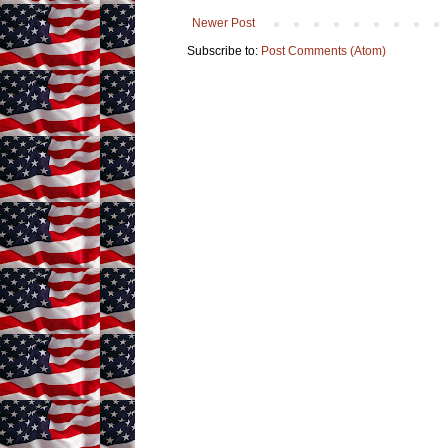
Newer Post
Subscribe to:
Post Comments (Atom)