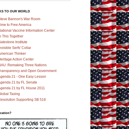
KS TO OUR WORLD
teve Bannon's War Room
ime to Free America
ational Vaccine Information Center
n This Together
atestone Institute
nvisible Serfs' Collar
merican Thinker
eritage Action Center
AU: Remaking Three Nations
ransparency and Open Government
genda 21 - One Easy Lesson
genda 21 by FL Senate
genda 21 by FL House 2011
lobal Taxing
esolution Supporting SB 518
cation?