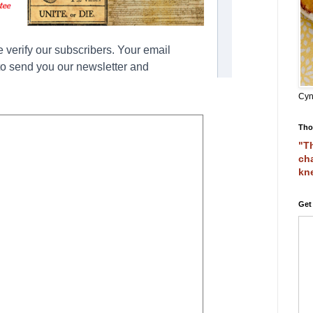
Cyn
Tho
"Th
cha
kn
Get