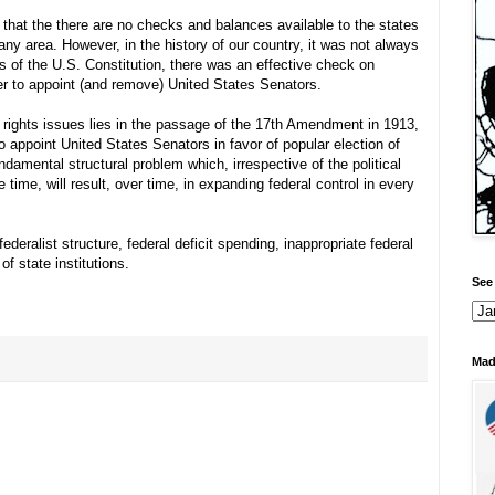
 that the there are no checks and balances available to the states
any area. However, in the history of our country, it was not always
rs of the U.S. Constitution, there was an effective check on
er to appoint (and remove) United States Senators.
s rights issues lies in the passage of the 17th Amendment in 1913,
to appoint United States Senators in favor of popular election of
damental structural problem which, irrespective of the political
e time, will result, over time, in expanding federal control in every
eralist structure, federal deficit spending, inappropriate federal
f state institutions.
See 
Mad