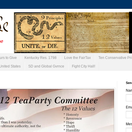
urs to Give
Kentucky Res. 1798
Love the FairTax
Ten Conservative Pri
United States
SD and Global Gvrnce
Fight City Hall!
Sen
Na
Ema
Me