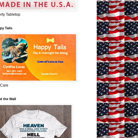
erty Tabletop
py Tails
 Care
d the Wall