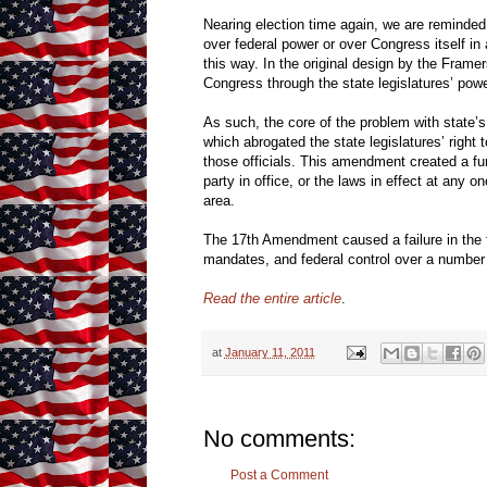
Nearing election time again, we are reminded
over federal power or over Congress itself in 
this way. In the original design by the Frame
Congress through the state legislatures’ pow
As such, the core of the problem with state’
which abrogated the state legislatures’ right 
those officials. This amendment created a fun
party in office, or the laws in effect at any on
area.
The 17th Amendment caused a failure in the fed
mandates, and federal control over a number o
Read the entire article
.
at
January 11, 2011
No comments:
Post a Comment