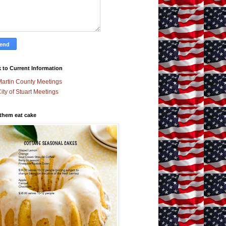
 to Current Information
artin County Meetings
ity of Stuart Meetings
 them eat cake