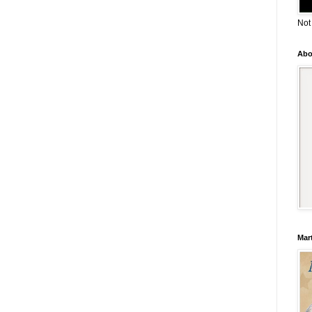
Not
Abo
Mar