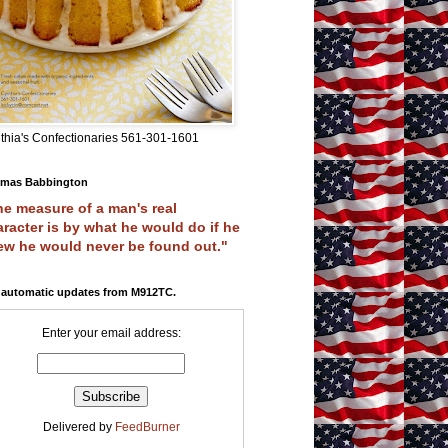
thia's Confectionaries 561-301-1601
mas Babbington
e measure of a man's real
racter is by what he would do if he
ew he would never be found out."
 automatic updates from M912TC.
Enter your email address:
Delivered by
FeedBurner