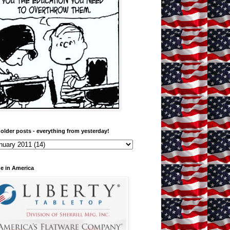
older posts - everything from yesterday!
e in America