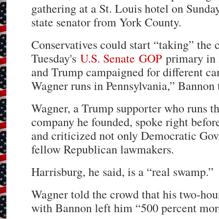
gathering at a St. Louis hotel on Sunda
state senator from York County.
Conservatives could start “taking” the 
Tuesday's
U.S. Senate
GOP
primary in
and Trump campaigned for different ca
Wagner runs in Pennsylvania,” Bannon t
Wagner, a Trump supporter who runs th
company he founded, spoke right befor
and criticized not only Democratic Go
fellow Republican lawmakers.
Harrisburg, he said, is a “real swamp.”
Wagner told the crowd that his two-hour 
with Bannon left him “500 percent mo