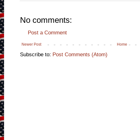
No comments:
Post a Comment
Newer Post
Home
Subscribe to:
Post Comments (Atom)