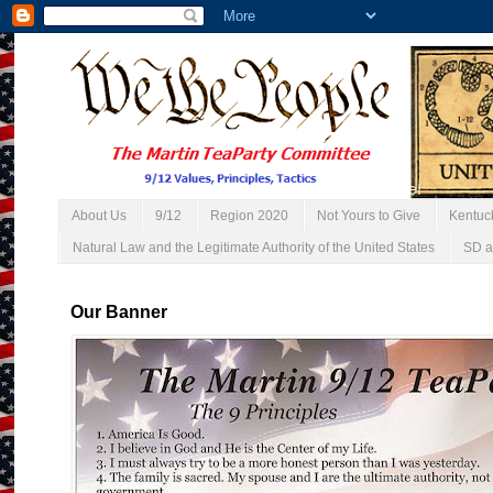
About Us
9/12
Region 2020
Not Yours to Give
Kentuc
Natural Law and the Legitimate Authority of the United States
SD a
Our Banner