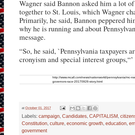
Wagner said Bannon asked him a lot of q
together to St. Louis, which Wagner ch
Primarily, he said, Bannon peppered hi
why he is running and about Pennsylvan
message.
“So, he said, `Pennsylvania taxpayers ar
cronyism and special interest groups,“’
http://www.mcall.com/news/nationworld/pennsylvania/mc-n
governors-race-20170926-story.html
at
October 01, 2017
Labels:
campaign
,
Candidates
,
CAPITALISM
,
citizen
Constitution
,
culture
,
economic growth
,
education
,
em
government