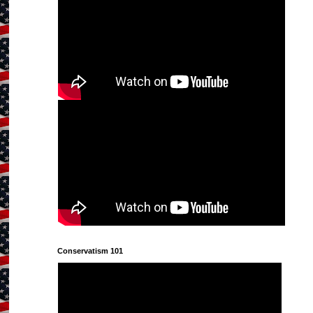
Conservatism 101