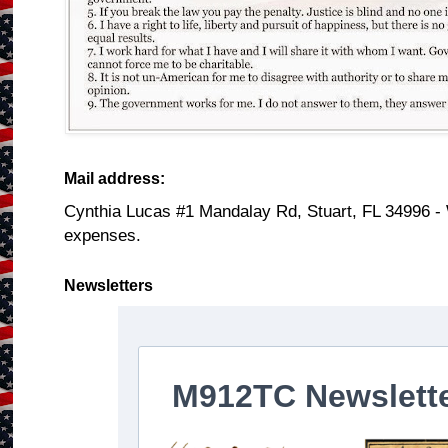
Mail address:
Cynthia Lucas #1 Mandalay Rd, Stuart, FL 34996 -
expenses.
Newsletters