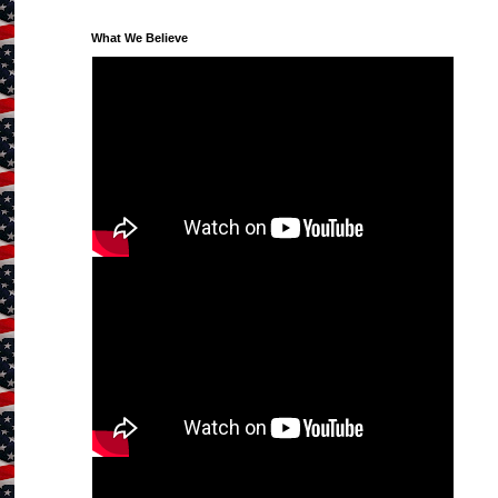
What We Believe