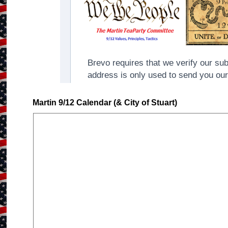
Martin 9/12 Calendar (& City of Stuart)