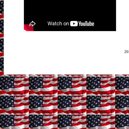
20
Subscribe