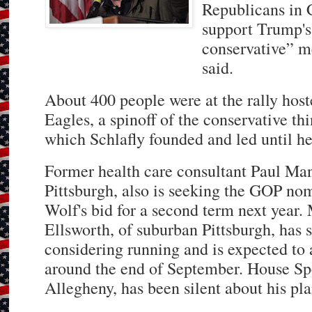
Republicans in C
support Trump's 
conservative” m
said.
About 400 people were at the rally host
Eagles, a spinoff of the conservative t
which Schlafly founded and led until her
Former health care consultant Paul Ma
Pittsburgh, also is seeking the GOP no
Wolf's bid for a second term next year
Ellsworth, of suburban Pittsburgh, has s
considering running and is expected to
around the end of September. House S
Allegheny, has been silent about his pla