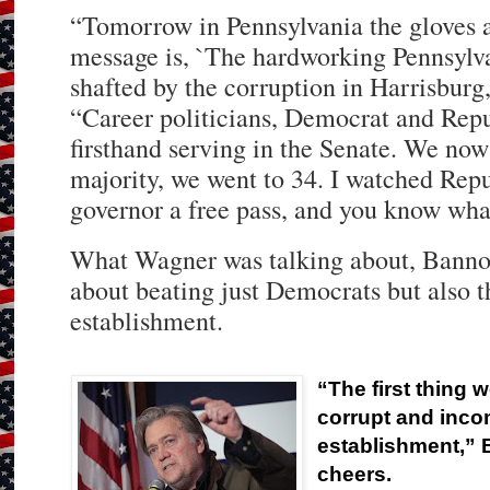
“Tomorrow in Pennsylvania the gloves a
message is, `The hardworking Pennsylva
shafted by the corruption in Harrisbur
“Career politicians, Democrat and Repu
firsthand serving in the Senate. We now
majority, we went to 34. I watched Repu
governor a free pass, and you know wh
What Wagner was talking about, Bannon
about beating just Democrats but also 
establishment.
“The first thing w
corrupt and inc
establishment,” 
cheers.