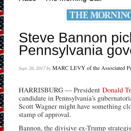
Steve Bannon pick
Pennsylvania gov
MARC LEVY of the Associated Pr
Sept. 26, 2017 by
HARRISBURG — President
Donald T
candidate in Pennsylvania's gubernatoria
Scott Wagner might have something clo
stamp of approval.
Bannon, the divisive ex-Trump strategis