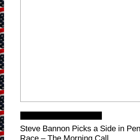
Sunday, October 1, 2017
Steve Bannon Picks a Side in Pe
Race – The Morning Call