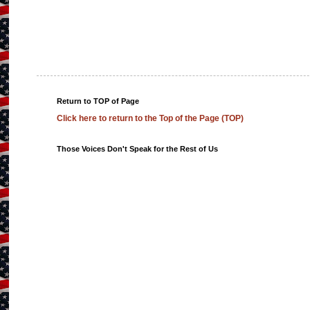
Return to TOP of Page
Click here to return to the Top of the Page (TOP)
Those Voices Don't Speak for the Rest of Us