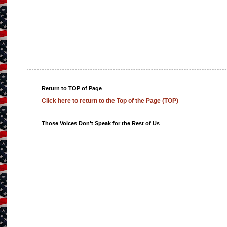
Return to TOP of Page
Click here to return to the Top of the Page (TOP)
Those Voices Don't Speak for the Rest of Us