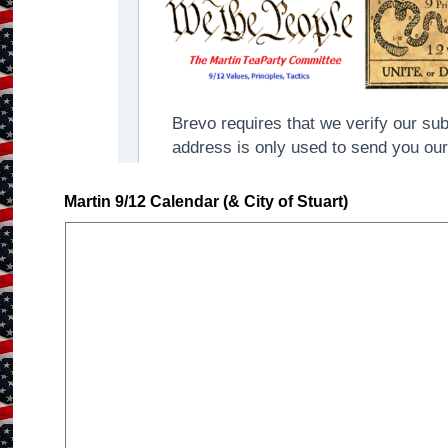
Martin 9/12 Calendar (& City of Stuart)