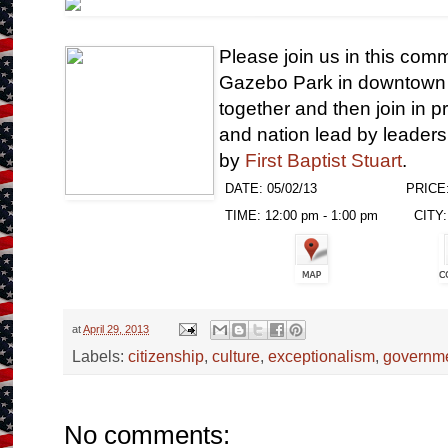
Please join us in this com
Gazebo Park in downtown 
together and then join in p
and nation lead by leader
by
First Baptist Stuart
.
DATE: 05/02/13
PRICE:
TIME: 12:00 pm - 1:00 pm
CITY: 
at
April 29, 2013
Labels:
citizenship
,
culture
,
exceptionalism
,
governm
No comments: