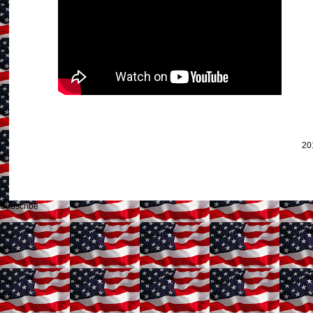
20
Subscribe