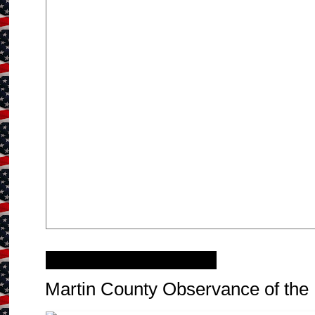
Monday, April 29, 2013
Martin County Observance of the 