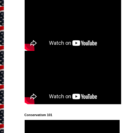
Conservatism 101