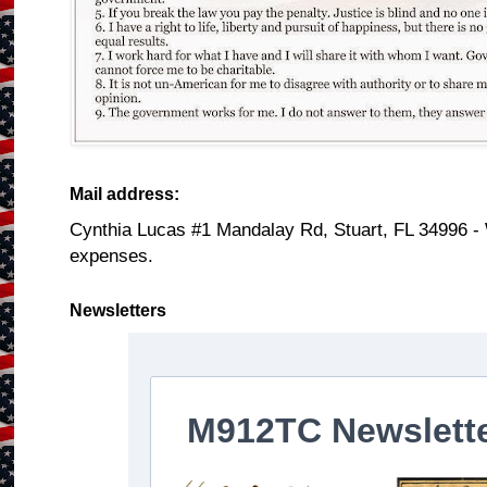
Mail address:
Cynthia Lucas #1 Mandalay Rd, Stuart, FL 34996 -
expenses.
Newsletters