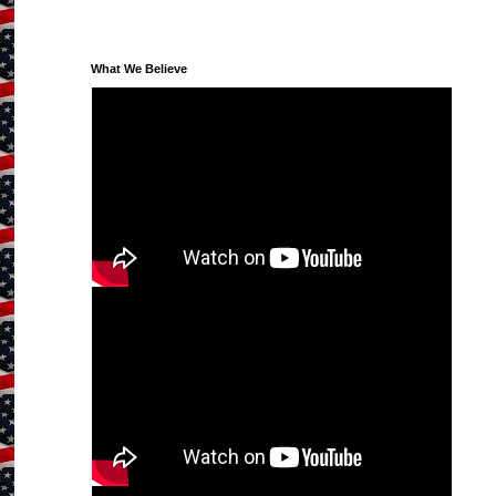
What We Believe