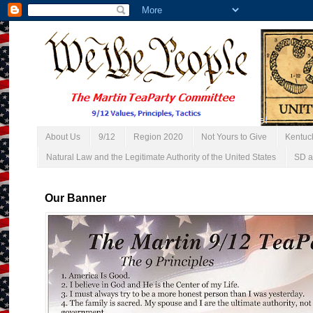
About Us
9/12
Region 2020
Not Yours to Give
Kentuc
Natural Law and the Legitimate Authority of the United States
SD a
Our Banner