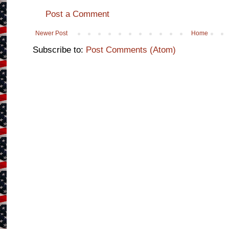
Post a Comment
Newer Post
Home
Subscribe to:
Post Comments (Atom)