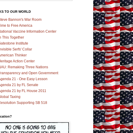
KS TO OUR WORLD
teve Bannon's War Room
ime to Free America
ational Vaccine Information Center
n This Together
atestone Institute
nvisible Serfs' Collar
merican Thinker
eritage Action Center
AU: Remaking Three Nations
ransparency and Open Government
genda 21 - One Easy Lesson
genda 21 by FL Senate
genda 21 by FL House 2011
lobal Taxing
esolution Supporting SB 518
cation?