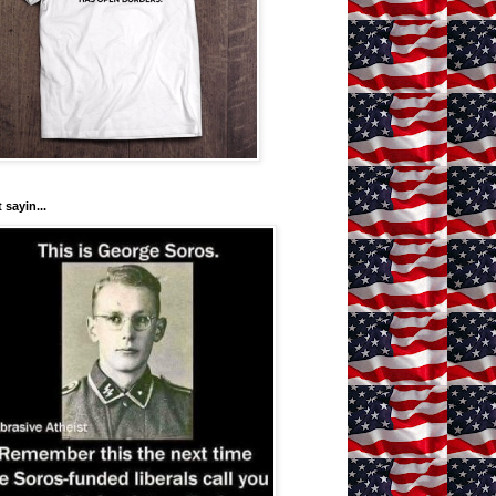
 sayin...