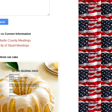
 to Current Information
artin County Meetings
ity of Stuart Meetings
 them eat cake