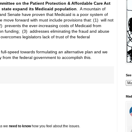
mittee on the Patient Protection & Affordable Care Act
state expand its Medicaid population
. A mountain of
and Senate have proven that Medicaid is a poor system of
e move forward with must include provisions that: (1) will not
(2) prevents the ever-increasing costs of Medicaid from
tion funding; (3) addresses eliminating the fraud and abuse
vercomes legislators lack of trust of the federal
 full-speed towards formulating an alternative plan and we
lity from the federal government to accomplish this.
See 
Mad
 as we
need to know
how you feel about the issues.