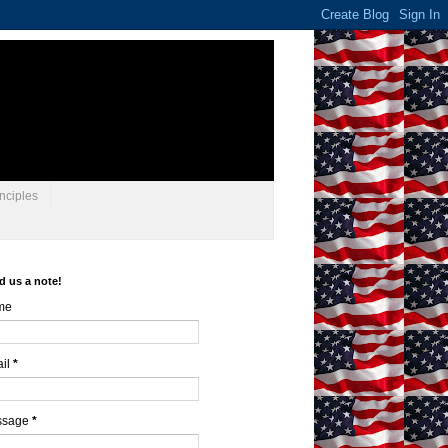
nciples
d us a note!
me
il
*
ssage
*