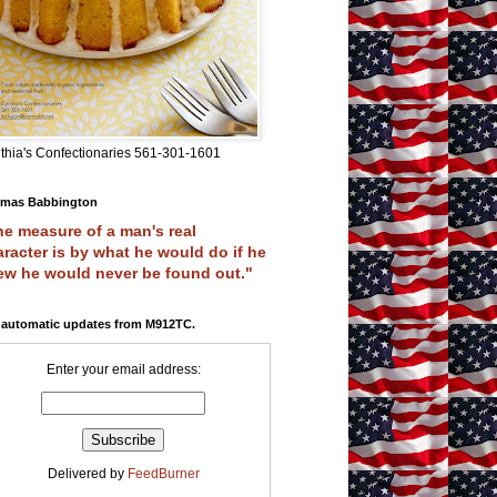
thia's Confectionaries 561-301-1601
mas Babbington
e measure of a man's real
racter is by what he would do if he
ew he would never be found out."
 automatic updates from M912TC.
Enter your email address:
Delivered by
FeedBurner