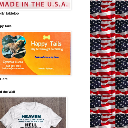
erty Tabletop
py Tails
 Care
d the Wall