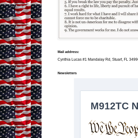
Mail address:
Cynthia Lucas #1 Mandalay Rd, Stuart, FL 3499
Newsletters