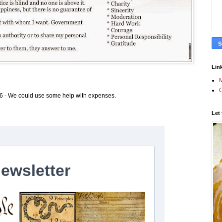
Link
M
C
6 - We could use some help with expenses.
Let