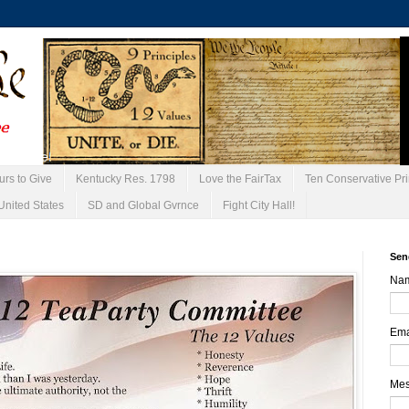
urs to Give
Kentucky Res. 1798
Love the FairTax
Ten Conservative Pri
United States
SD and Global Gvrnce
Fight City Hall!
Sen
Na
Ema
Me