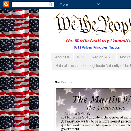
About Us
9/12
Region 2020
Not Yo
Natural Law and the Legitimate Authority of the 
Our Banner