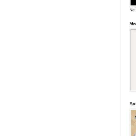
Not
Abo
Mar