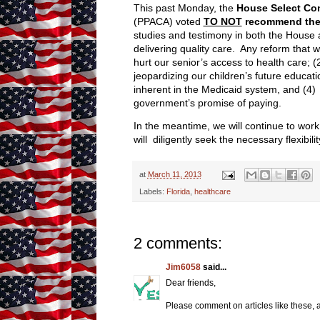
This past Monday, the
House Select Com
(PPACA) voted
TO NOT
recommend the 
studies and testimony in both the House 
delivering quality care. Any reform that w
hurt our senior’s access to health care; 
jeopardizing our children’s future educa
inherent in the Medicaid system, and (4) o
government’s promise of paying.
In the meantime, we will continue to work
will diligently seek the necessary flexibi
at
March 11, 2013
Labels:
Florida
,
healthcare
2 comments:
Jim6058
said...
Dear friends,
Please comment on articles like these,