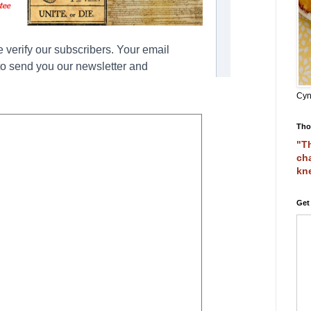
Cyn
Tho
"Th
cha
kn
Get