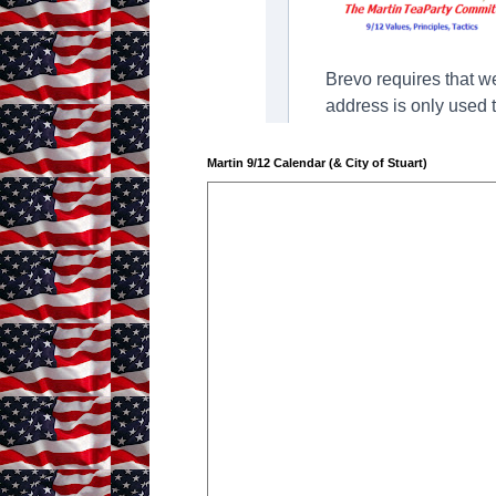
Martin 9/12 Calendar (& City of Stuart)