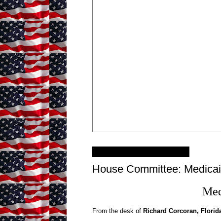
Monday, March 11, 2013
House Committee: Medicai
Med
From the desk of
Richard Corcoran, Florid