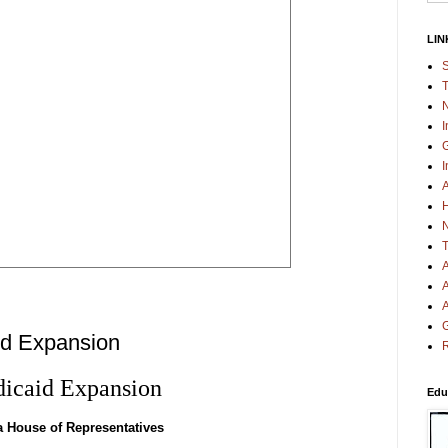
LIN
S
T
N
I
G
I
A
H
N
T
A
A
A
G
d Expansion
R
icaid Expansion
Edu
a House of Representatives