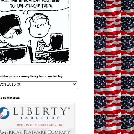
older posts - everything from yesterday!
e in America