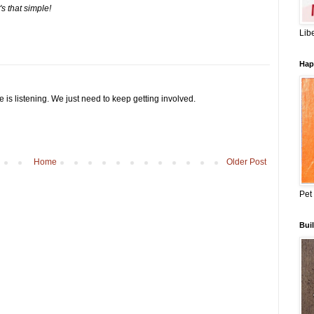
t's that simple!
Lib
Hap
e is listening. We just need to keep getting involved.
Home
Older Post
Pet
Buil