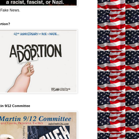
 Fake News.
rtion?
tin 9/12 Committee