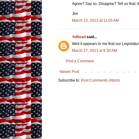
Agree? Say so. Disagree? Tell us that.
I
Jim
March 15, 2013 at 11:05 AM
YoRead
said...
Well it appears to me that our Legislatur
March 27, 2013 at 8:30 AM
Post a Comment
Newer Post
Subscribe to:
Post Comments (Atom)