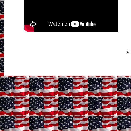
20
Subscribe