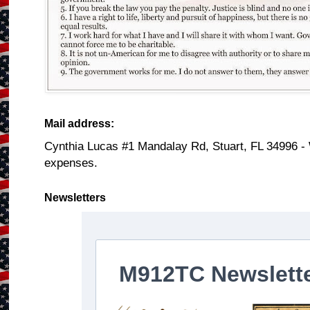
Mail address:
Cynthia Lucas #1 Mandalay Rd, Stuart, FL 34996 -
expenses.
Newsletters