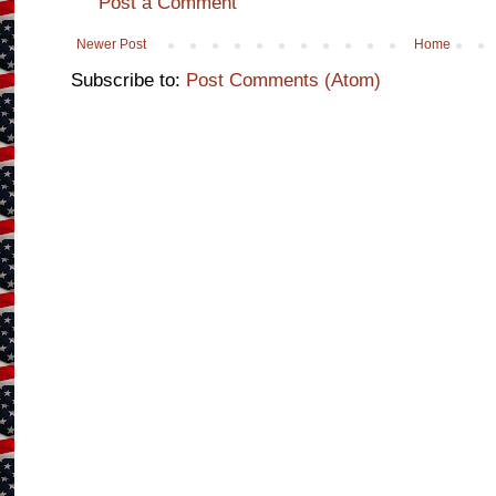
Post a Comment
Newer Post
Home
Subscribe to:
Post Comments (Atom)