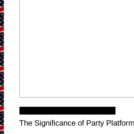
Thursday, September 20, 2012
The Significance of Party Platform