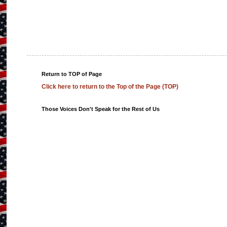
Return to TOP of Page
Click here to return to the Top of the Page (TOP)
Those Voices Don't Speak for the Rest of Us