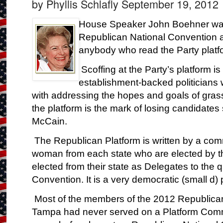
by Phyllis Schlafly
September 19, 2012
House Speaker John Boehner was
Republican National Convention 
anybody who read the Party platf
Scoffing at the Party’s platform is 
establishment-backed politicians
with addressing the hopes and goals of gra
the platform is the mark of losing candidat
McCain.
The Republican Platform is written by a co
woman from each state who are elected by 
elected from their state as Delegates to the 
Convention. It is a very democratic (small d)
Most of the members of the 2012 Republica
Tampa had never served on a Platform Comm