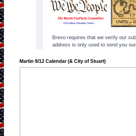
Martin 9/12 Calendar (& City of Stuart)