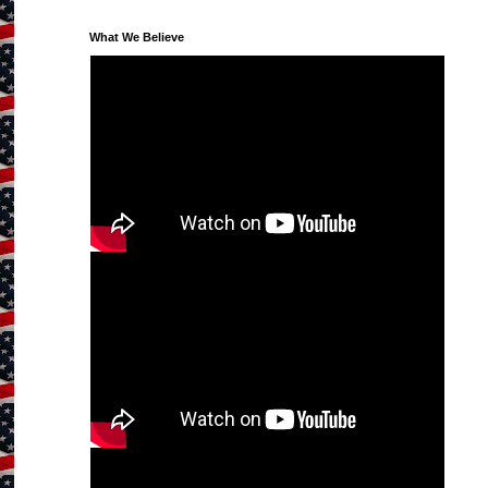
What We Believe