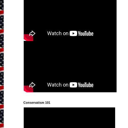
Conservatism 101