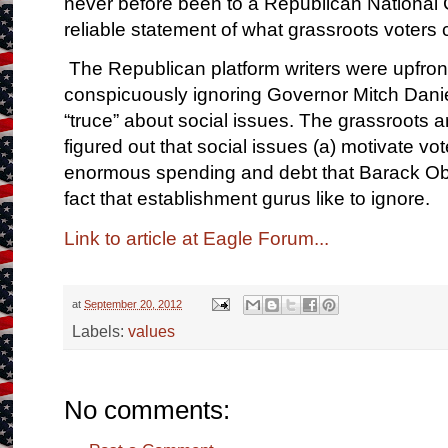
never before been to a Republican National 
reliable statement of what grassroots voters 
The Republican platform writers were upfront
conspicuously ignoring Governor Mitch Daniels
“truce” about social issues. The grassroots 
figured out that social issues (a) motivate vo
enormous spending and debt that Barack Obam
fact that establishment gurus like to ignore.
Link to article at Eagle Forum...
at
September 20, 2012
Labels:
values
No comments: