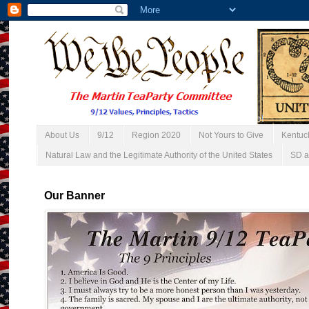
About Us
9/12
Region 2020
Not Yours to Give
Kentuc
Natural Law and the Legitimate Authority of the United States
SD a
Our Banner