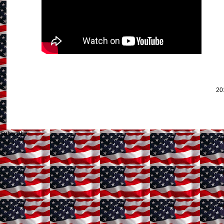
20
Subscribe