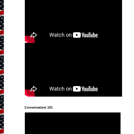
Conservatism 101