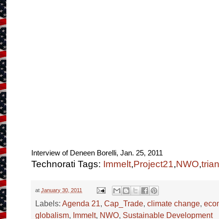
Interview of Deneen Borelli, Jan. 25, 2011
Technorati Tags:
Immelt
,
Project21
,
NWO
,
tria
at
January 30, 2011
Labels:
Agenda 21
,
Cap_Trade
,
climate change
,
eco
globalism
,
Immelt
,
NWO
,
Sustainable Development