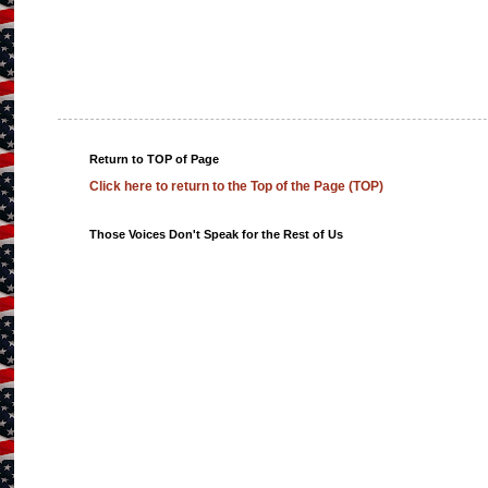
Return to TOP of Page
Click here to return to the Top of the Page (TOP)
Those Voices Don't Speak for the Rest of Us