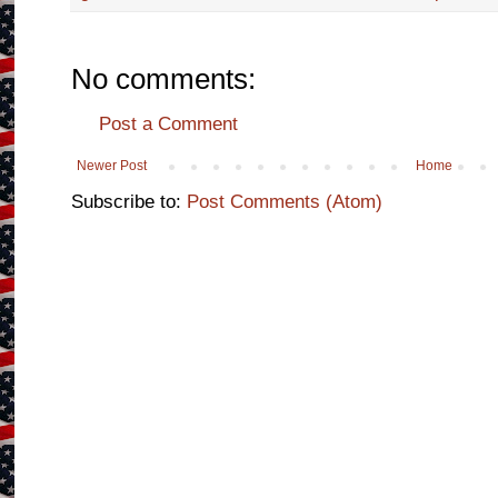
No comments:
Post a Comment
Newer Post
Home
Subscribe to:
Post Comments (Atom)