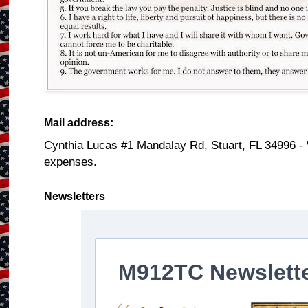
Mail address:
Cynthia Lucas #1 Mandalay Rd, Stuart, FL 34996 -
expenses.
Newsletters