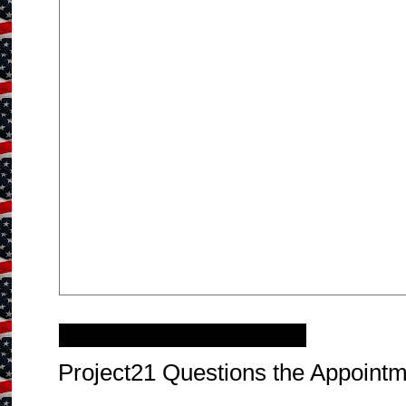
Sunday, January 30, 2011
Project21 Questions the Appointm