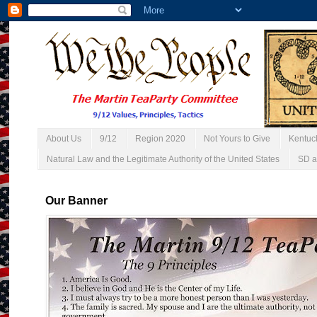
About Us
9/12
Region 2020
Not Yours to Give
Kentuc
Natural Law and the Legitimate Authority of the United States
SD a
Our Banner