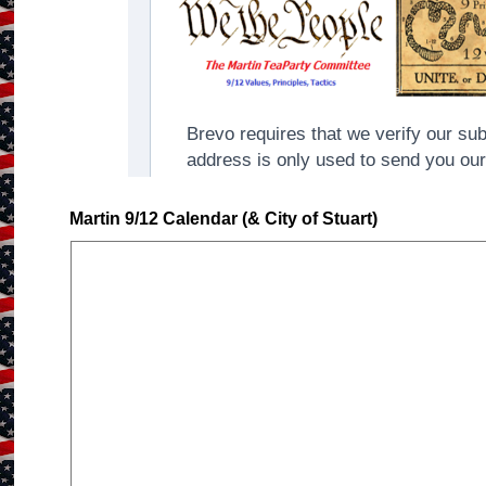
Martin 9/12 Calendar (& City of Stuart)