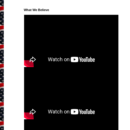
What We Believe