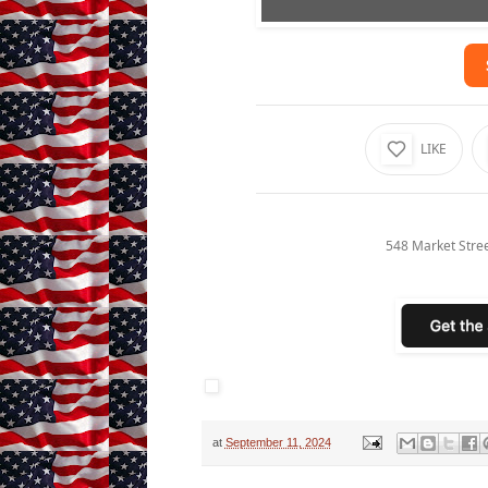
LIKE
548 Market Stre
at
September 11, 2024