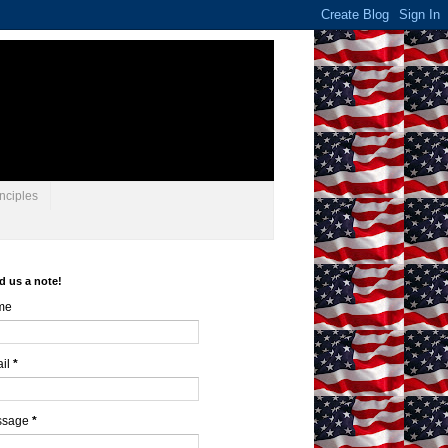
nciples
d us a note!
me
il
*
ssage
*