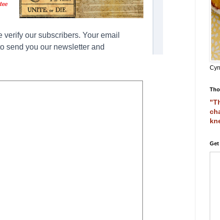
Cyn
Tho
"Th
cha
kn
Get