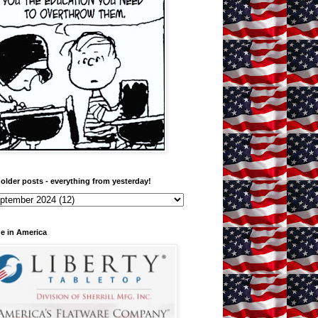
older posts - everything from yesterday!
e in America