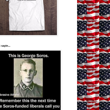
 sayin...