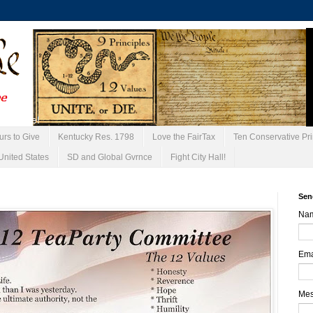
urs to Give
Kentucky Res. 1798
Love the FairTax
Ten Conservative Pri
United States
SD and Global Gvrnce
Fight City Hall!
Sen
Na
Ema
Me