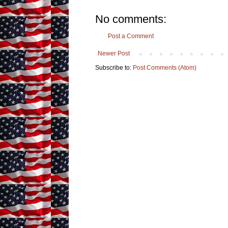
No comments:
Post a Comment
Newer Post
Subscribe to:
Post Comments (Atom)