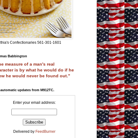
thia's Confectionaries 561-301-1601
mas Babbington
e measure of a man's real
racter is by what he would do if he
ew he would never be found out."
 automatic updates from M912TC.
Enter your email address:
Delivered by
FeedBurner