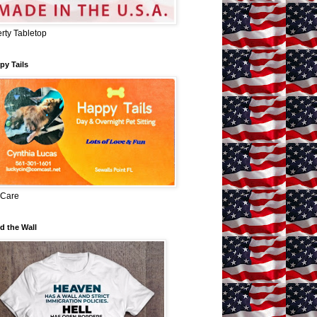
erty Tabletop
py Tails
 Care
d the Wall