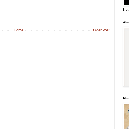
Not
Abo
Home
Older Post
Mar