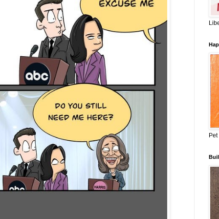
Lib
Hap
Pet
Buil