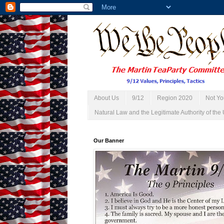
About Us
9/12
Region 2020
Not Yo
Natural Law and the Legitimate Authority of the 
Our Banner