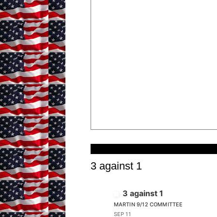
Wednesday, September 11, 2024
3 against 1
3 against 1
MARTIN 9/12 COMMITTEE
SEP 11