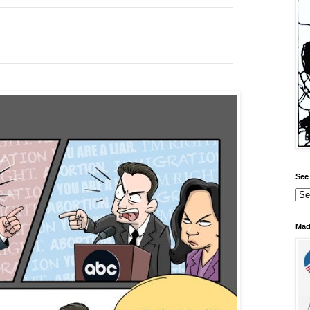
See 
Mad