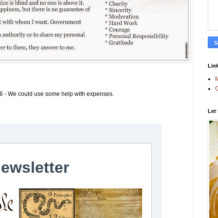
Link
M
C
6 - We could use some help with expenses.
Let