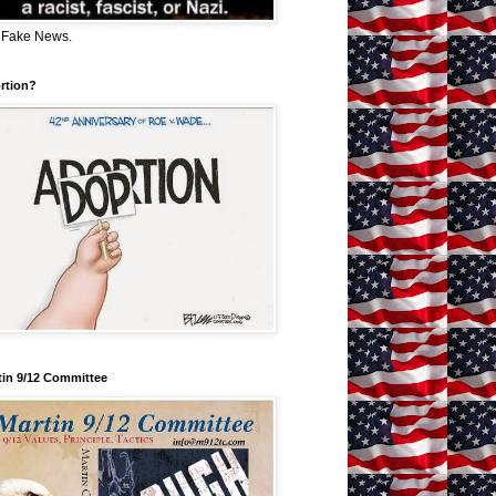
 Fake News.
rtion?
tin 9/12 Committee