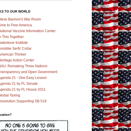
KS TO OUR WORLD
teve Bannon's War Room
ime to Free America
ational Vaccine Information Center
n This Together
atestone Institute
nvisible Serfs' Collar
merican Thinker
eritage Action Center
AU: Remaking Three Nations
ransparency and Open Government
genda 21 - One Easy Lesson
genda 21 by FL Senate
genda 21 by FL House 2011
lobal Taxing
esolution Supporting SB 518
cation?