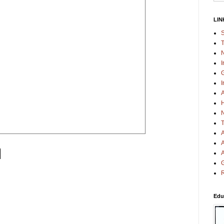
LIN
S
T
N
I
G
I
A
H
N
T
A
A
A
G
R
Edu