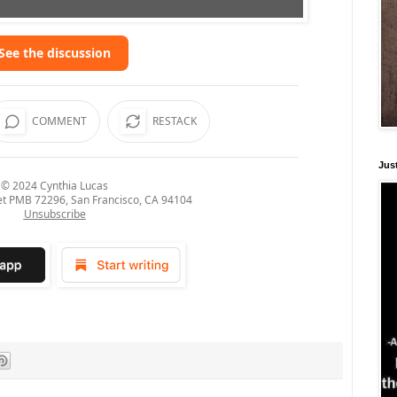
See the discussion
COMMENT
RESTACK
Just
© 2024
Cynthia Lucas
et PMB 72296, San Francisco, CA 94104
Unsubscribe