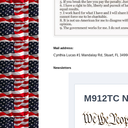
Mail address:
Cynthia Lucas #1 Mandalay Rd, Stuart, FL 3499
Newsletters