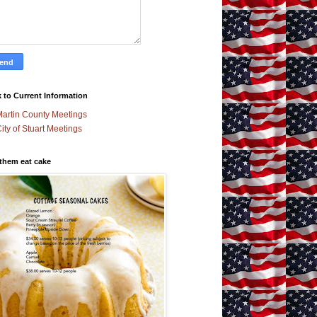
 to Current Information
artin County Meetings
ity of Stuart Meetings
 them eat cake