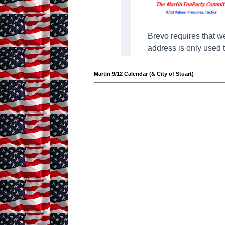
Martin 9/12 Calendar (& City of Stuart)