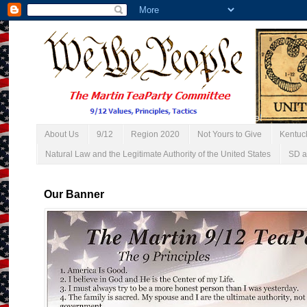
About Us
9/12
Region 2020
Not Yours to Give
Kentuc
Natural Law and the Legitimate Authority of the United States
SD a
Our Banner