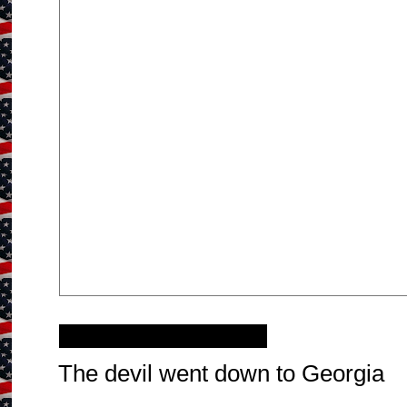
Sunday, June 6, 2021
The devil went down to Georgia