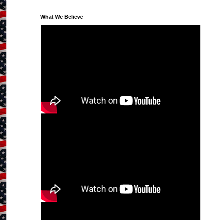
What We Believe