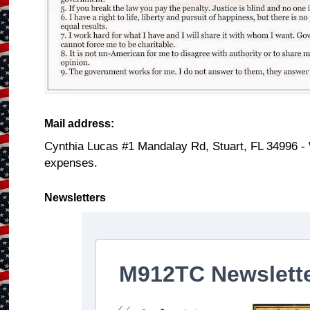
Mail address:
Cynthia Lucas #1 Mandalay Rd, Stuart, FL 34996 -
expenses.
Newsletters