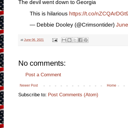
The devil went down to Georgia
This is hilarious
https://t.co/nZCQArDGt
— Debbie Dooley (@Crimsontider)
June
at
June 06, 2021
No comments:
Post a Comment
Newer Post
Home
Subscribe to:
Post Comments (Atom)