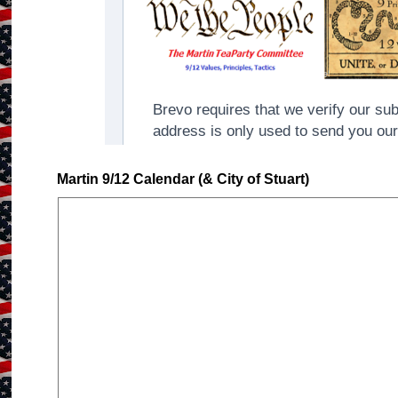
Martin 9/12 Calendar (& City of Stuart)