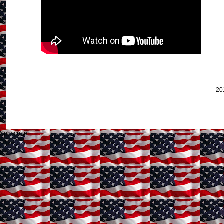
20
Subscribe