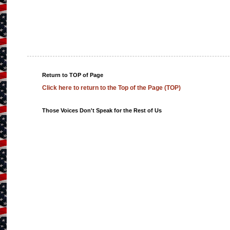
Return to TOP of Page
Click here to return to the Top of the Page (TOP)
Those Voices Don't Speak for the Rest of Us