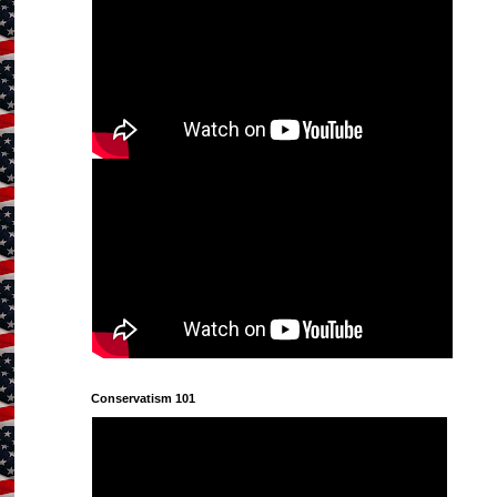
Conservatism 101