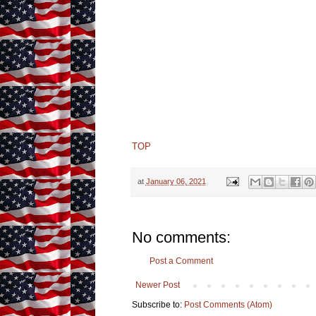
TOP
at
January 06, 2021
No comments:
Post a Comment
Newer Post
Subscribe to:
Post Comments (Atom)