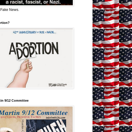
 Fake News.
rtion?
tin 9/12 Committee