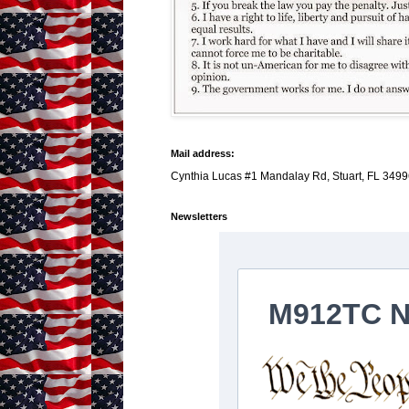
Mail address:
Cynthia Lucas #1 Mandalay Rd, Stuart, FL 3499
Newsletters