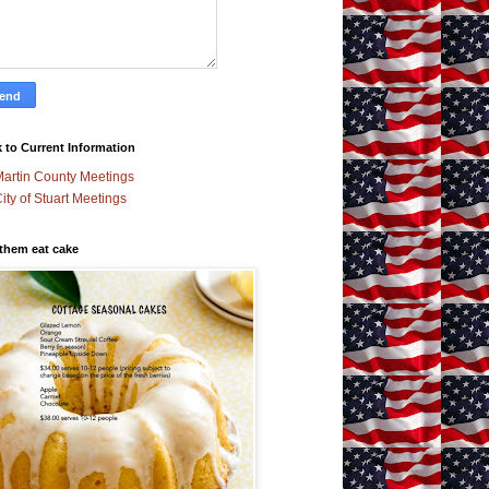
 to Current Information
artin County Meetings
ity of Stuart Meetings
 them eat cake