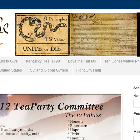
urs to Give
Kentucky Res. 1798
Love the FairTax
Ten Conservative Pri
United States
SD and Global Gvrnce
Fight City Hall!
Sen
Na
Ema
Me