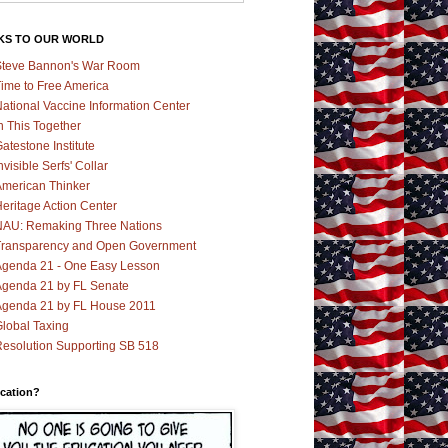
KS TO OUR WORLD
teve Bannon's War Room
ime to Free America
ational Vaccine Information Center
n This Together
atestone Institute
nvisible Serfs' Collar
merican Thinker
eritage Action Center
AU: Remaking Three Nations
ransparency and Open Government
genda 21 - One Easy Lesson
genda 21 by FL Senate
genda 21 by FL House 2011
lobal Taxing
esolution Supporting SB 518
cation?