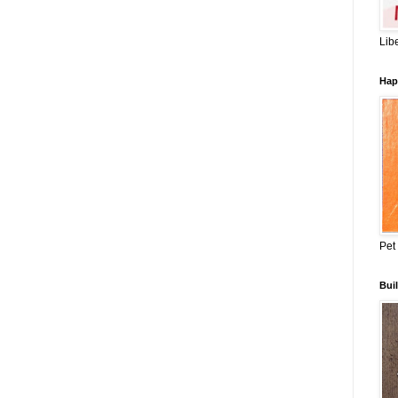
Lib
Hap
Pet
Buil