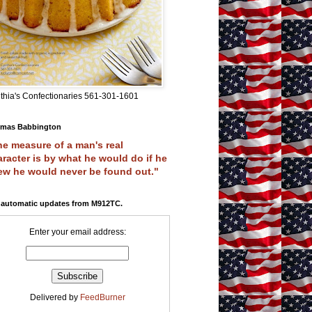
thia's Confectionaries 561-301-1601
mas Babbington
e measure of a man's real
racter is by what he would do if he
ew he would never be found out."
 automatic updates from M912TC.
Enter your email address:
Delivered by
FeedBurner