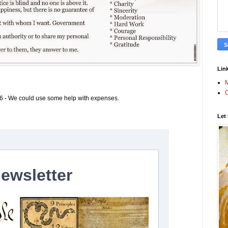
Link
M
C
6 - We could use some help with expenses.
Let