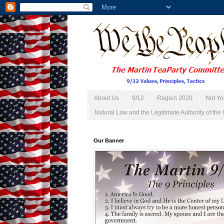
About Us
9/12
Region 2020
Not Yo
Natural Law and the Legitimate Authority of the 
Our Banner