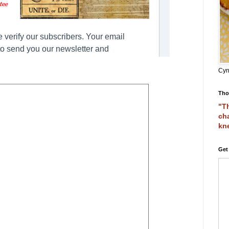
Cyn
Tho
"Th
cha
kn
Get