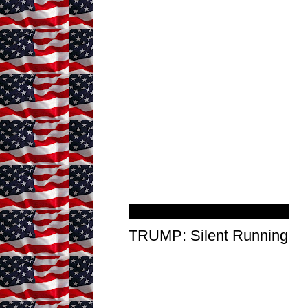
Wednesday, January 6, 2021
TRUMP: Silent Running