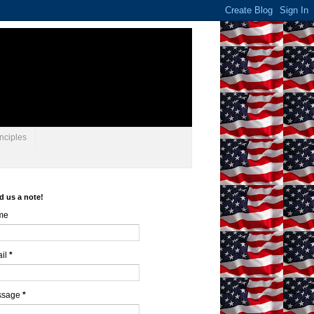
nciples
d us a note!
me
il
*
ssage
*