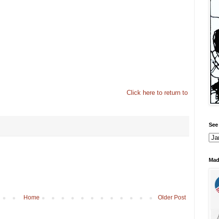
Click here to return to
See 
Mad
Home
Older Post