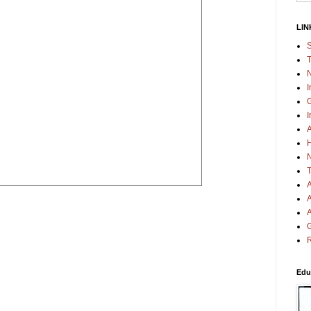
LIN
S
T
N
I
G
I
A
H
N
T
A
A
A
G
R
Edu