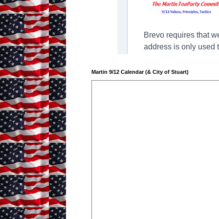
Martin 9/12 Calendar (& City of Stuart)