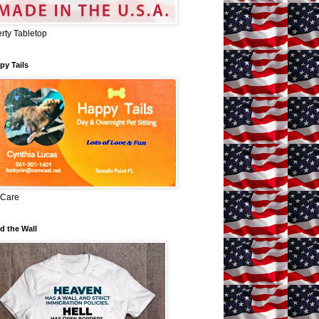
erty Tabletop
py Tails
 Care
d the Wall