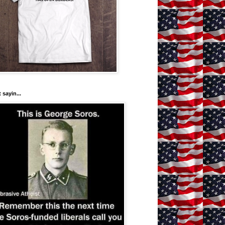
 sayin...