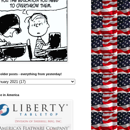
older posts - everything from yesterday!
e in America