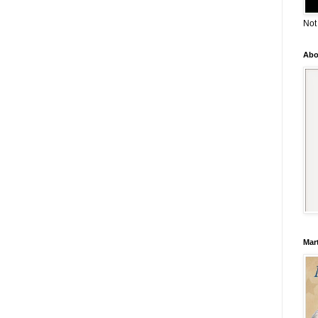
Not
Abo
Mar