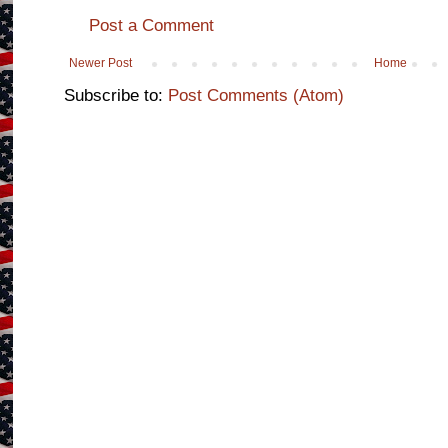
Post a Comment
Newer Post
Home
Subscribe to:
Post Comments (Atom)