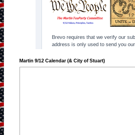
Martin 9/12 Calendar (& City of Stuart)