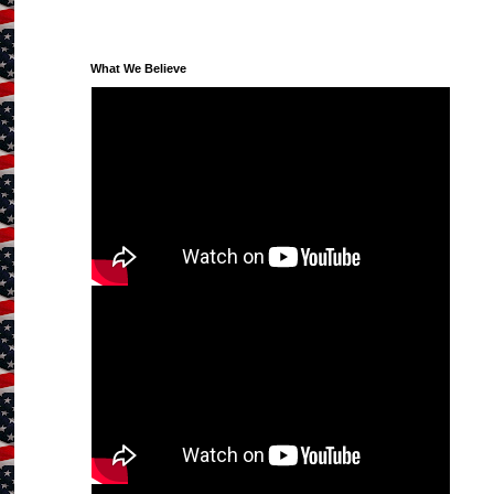
What We Believe