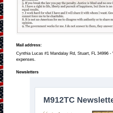
Mail address:
Cynthia Lucas #1 Mandalay Rd, Stuart, FL 34996 -
expenses.
Newsletters