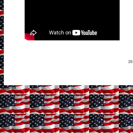
20
Subscribe