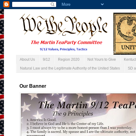
About Us
9/12
Region 2020
Not Yours to Give
Kentuc
Natural Law and the Legitimate Authority of the United States
SD a
Our Banner