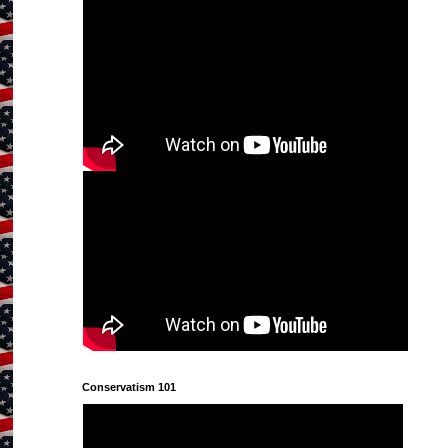
Conservatism 101