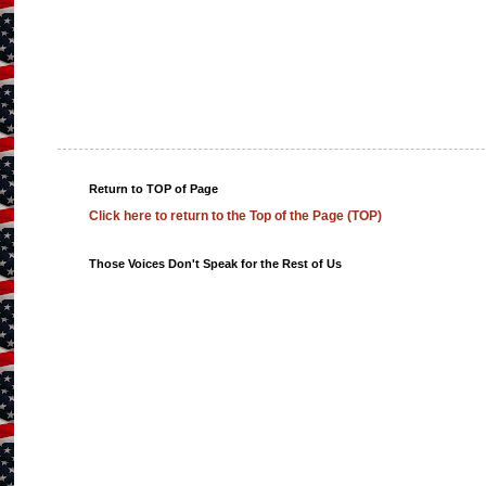
Return to TOP of Page
Click here to return to the Top of the Page (TOP)
Those Voices Don't Speak for the Rest of Us