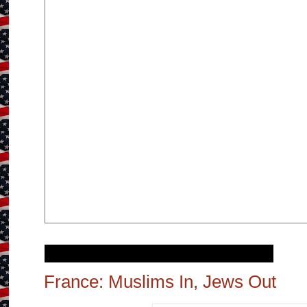
Wednesday, November 15, 2017
France: Muslims In, Jews Out