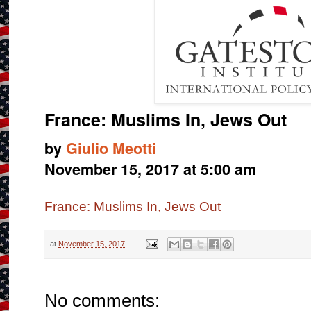
France: Muslims In, Jews Out
by
Giulio Meotti
November 15, 2017 at 5:00 am
France: Muslims In, Jews Out
at
November 15, 2017
No comments: