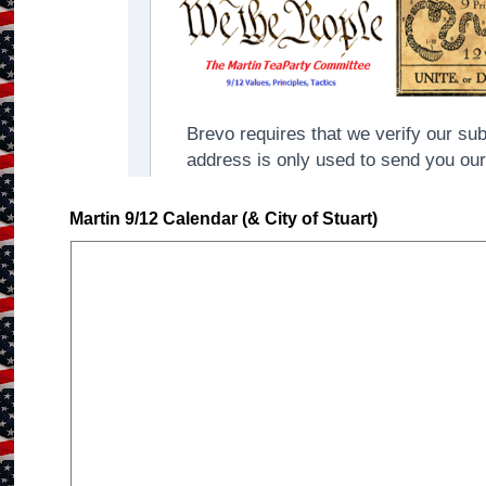
Martin 9/12 Calendar (& City of Stuart)