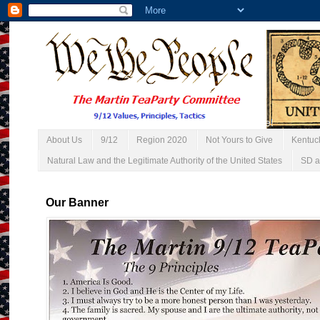
About Us
9/12
Region 2020
Not Yours to Give
Kentuc
Natural Law and the Legitimate Authority of the United States
SD a
Our Banner