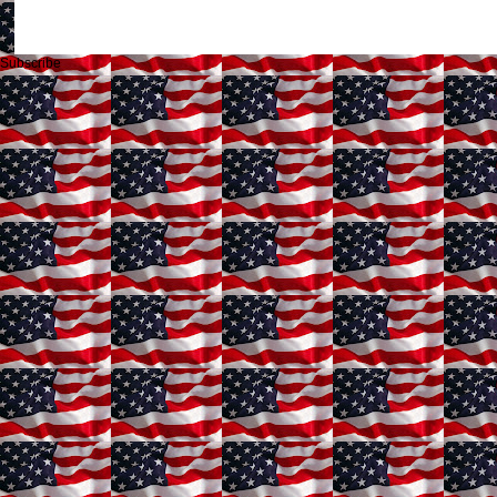
Subscribe