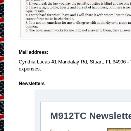
Mail address:
Cynthia Lucas #1 Mandalay Rd, Stuart, FL 34996 -
expenses.
Newsletters