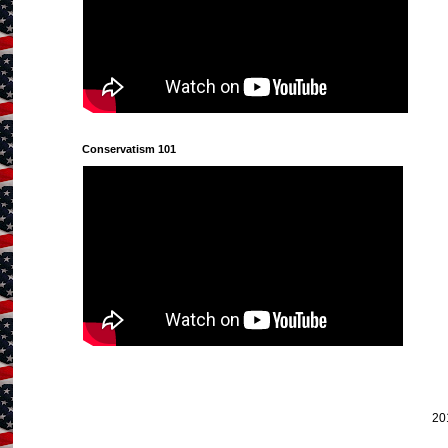
Conservatism 101
20