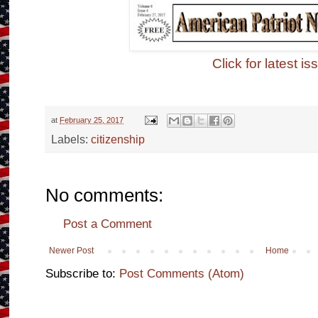
Click for latest is
at
February 25, 2017
Labels:
citizenship
No comments:
Post a Comment
Newer Post
Home
Subscribe to:
Post Comments (Atom)