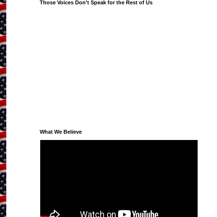
Those Voices Don't Speak for the Rest of Us
What We Believe