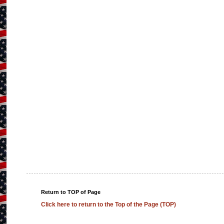
Return to TOP of Page
Click here to return to the Top of the Page (TOP)