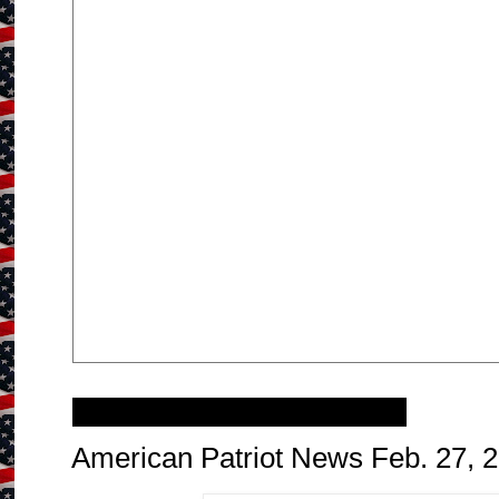
Saturday, February 25, 2017
American Patriot News Feb. 27, 