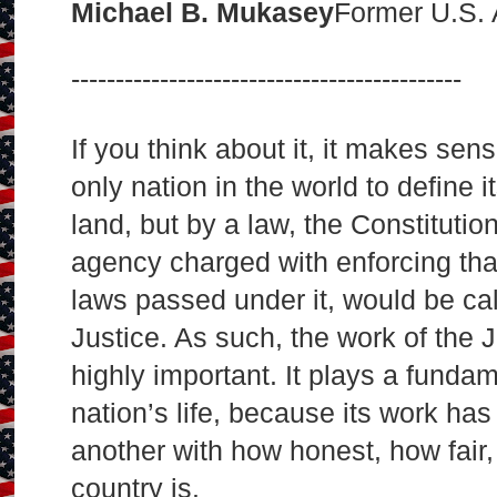
Michael B. Mukasey
Former U.S. 
--------------------------------------------
If you think about it, it makes se
only nation in the world to define i
land, but by a law, the Constitut
agency charged with enforcing tha
laws passed under it, would be ca
Justice. As such, the work of the 
highly important. It plays a fundam
nation’s life, because its work has
another with how honest, how fair
country is.