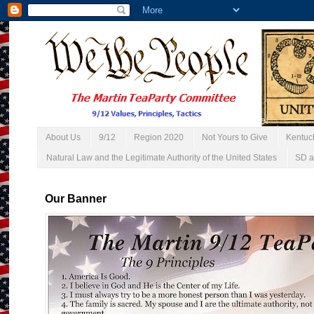
About Us
9/12
Region 2020
Not Yours to Give
Kentuc
Natural Law and the Legitimate Authority of the United States
SD a
Our Banner