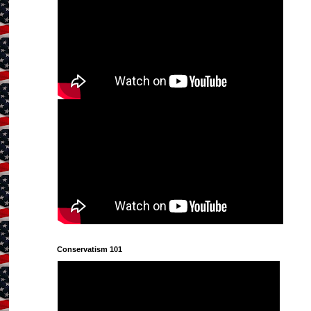
Conservatism 101