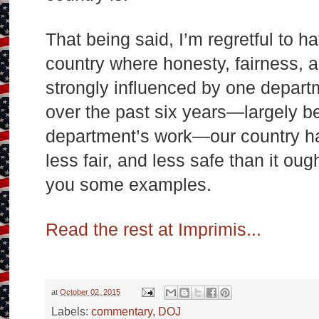
That being said, I’m regretful to ha
country where honesty, fairness, a
strongly influenced by one depart
over the past six years—largely b
department’s work—our country ha
less fair, and less safe than it oug
you some examples.
Read the rest at Imprimis...
at
October 02, 2015
Labels:
commentary
,
DOJ