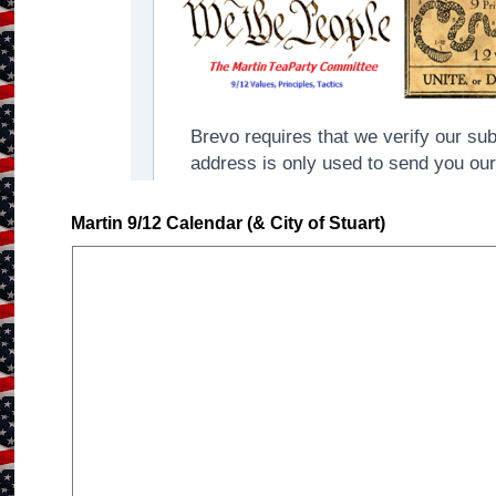
Martin 9/12 Calendar (& City of Stuart)