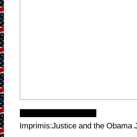
Friday, October 2, 2015
Imprimis:Justice and the Obama 