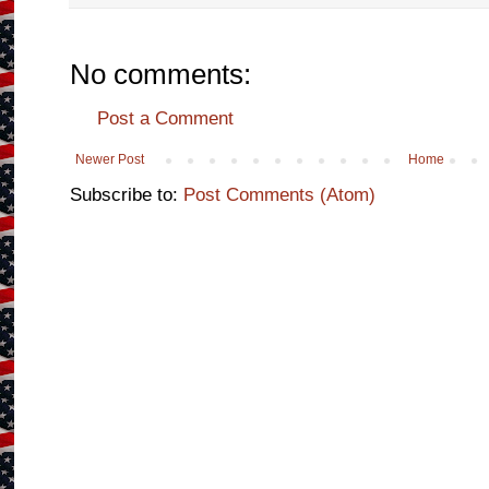
No comments:
Post a Comment
Newer Post
Home
Subscribe to:
Post Comments (Atom)