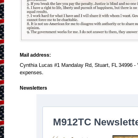
Mail address:
Cynthia Lucas #1 Mandalay Rd, Stuart, FL 34996 -
expenses.
Newsletters