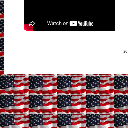
20
Subscribe