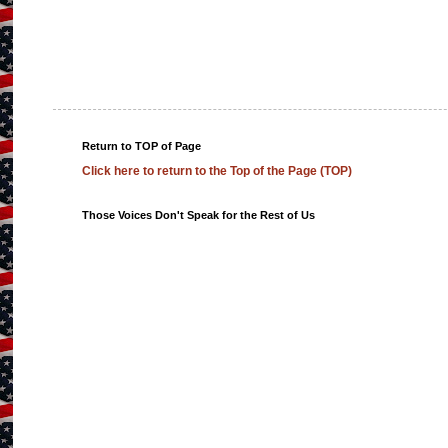
Return to TOP of Page
Click here to return to the Top of the Page (TOP)
Those Voices Don't Speak for the Rest of Us