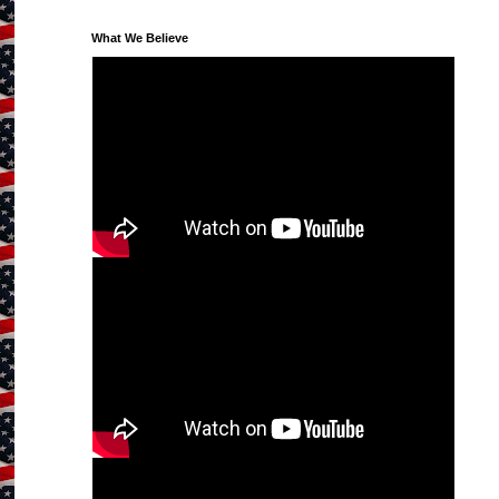
What We Believe