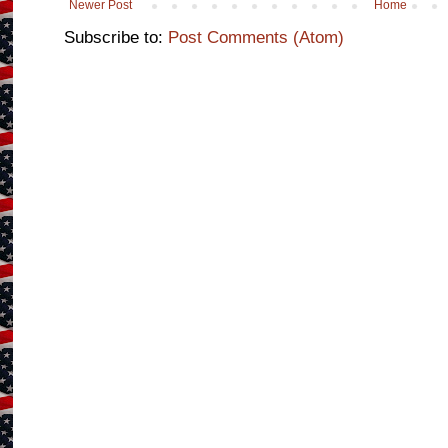
Newer Post
Home
Subscribe to:
Post Comments (Atom)