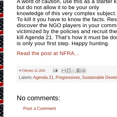
A word of caution, use this as a starter ki
but do not allow it to be your only
knowledge of this very complex subject.
To kill it you have to know the facts. Re
discover the NGO players in your commun
victimized by the policies and recruit th
kill Agenda 21. That’s how it must be d
is only your first step. Happy hunting.
Read the post at NFRA...
at
February 11, 2015
Labels:
Agenda 21
,
Progressives
,
Sustainable Deve
No comments:
Post a Comment