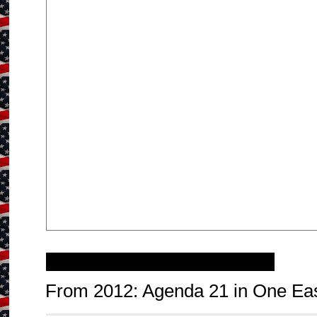
Wednesday, February 11, 2015
From 2012: Agenda 21 in One Ea