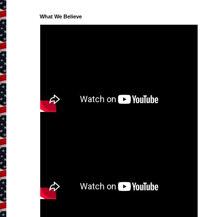
What We Believe