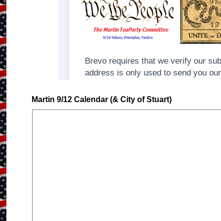
Martin 9/12 Calendar (& City of Stuart)