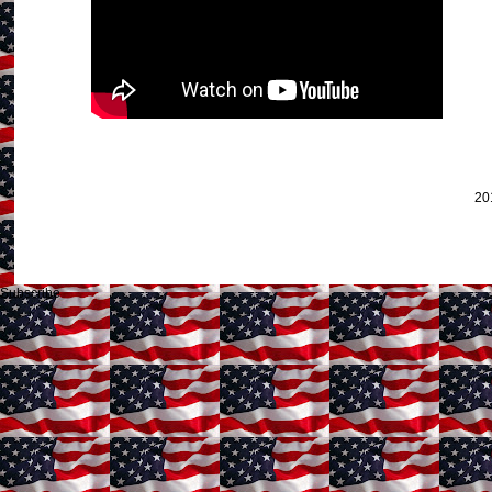
20
Subscribe