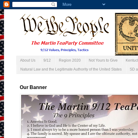
About Us
9/12
Region 2020
Not Yours to Give
Kentuc
Natural Law and the Legitimate Authority of the United States
SD a
Our Banner