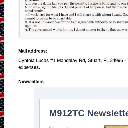
Mail address:
Cynthia Lucas #1 Mandalay Rd, Stuart, FL 34996 -
expenses.
Newsletters