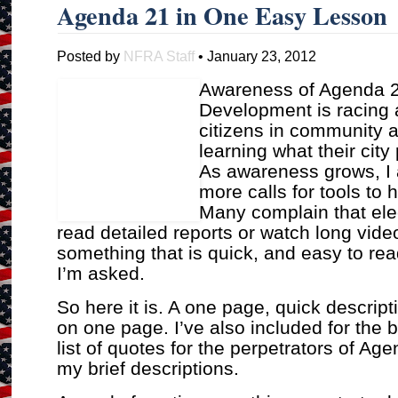
Agenda 21 in One Easy Lesson
Posted by
NFRA Staff
• January 23, 2012
Awareness of Agenda 2
Development is racing 
citizens in community 
learning what their city
As awareness grows, I
more calls for tools to h
Many complain that elec
read detailed reports or watch long vide
something that is quick, and easy to rea
I’m asked.
So here it is. A one page, quick descript
on one page. I’ve also included for the 
list of quotes for the perpetrators of A
my brief descriptions.