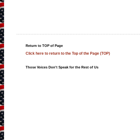
Return to TOP of Page
Click here to return to the Top of the Page (TOP)
Those Voices Don't Speak for the Rest of Us