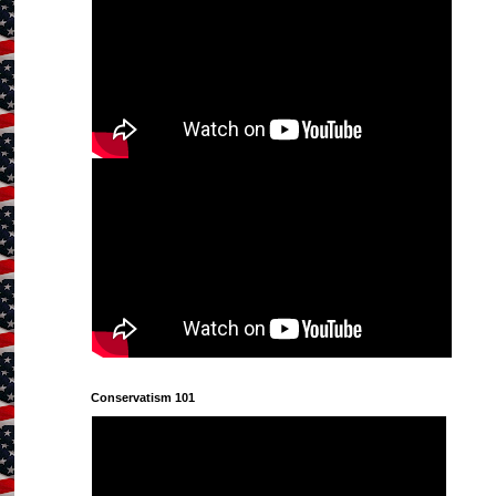
Conservatism 101