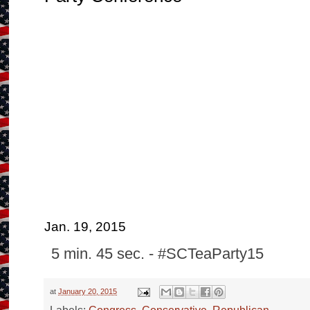
Jan. 19, 2015
5 min. 45 sec. - #SCTeaParty15
at
January 20, 2015