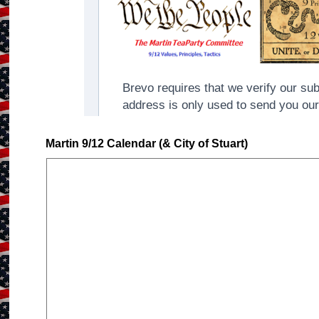
Martin 9/12 Calendar (& City of Stuart)