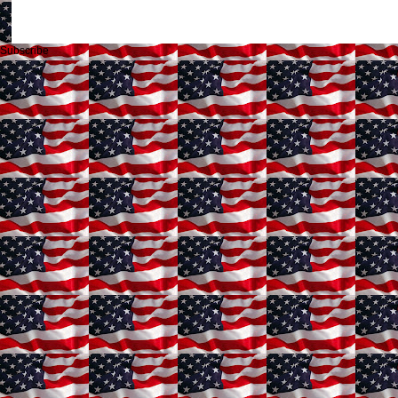
Subscribe