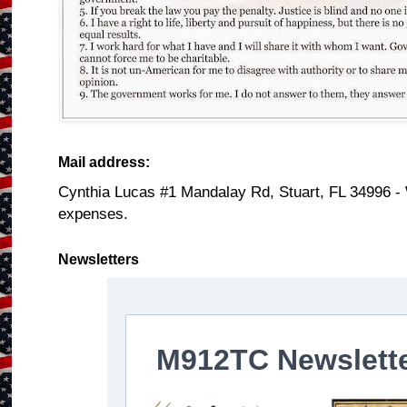
Mail address:
Cynthia Lucas #1 Mandalay Rd, Stuart, FL 34996 -
expenses.
Newsletters