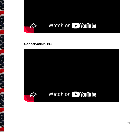
Conservatism 101
20