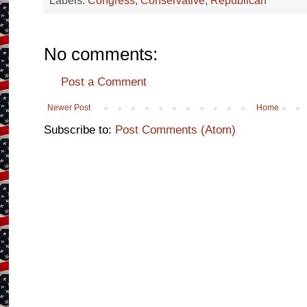
Labels:
Congress
,
Conservative
,
Republican
No comments:
Post a Comment
Newer Post
Home
Subscribe to:
Post Comments (Atom)