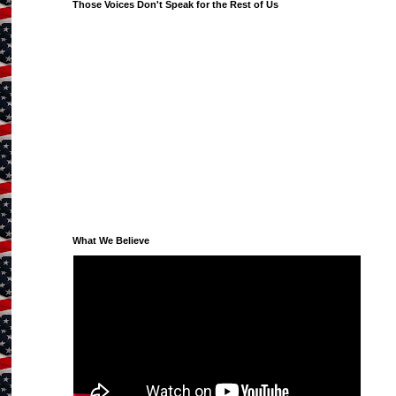
Those Voices Don't Speak for the Rest of Us
What We Believe