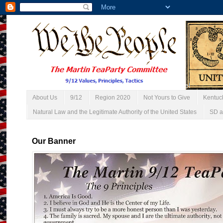
About Us
9/12
Region 2020
Not Yours to Give
Kentuc
Natural Law and the Legitimate Authority of the United States
SD a
Our Banner