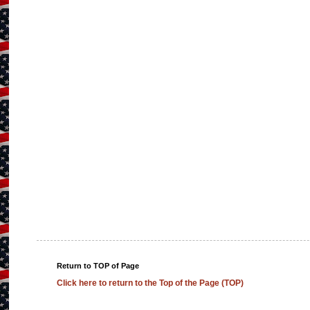
Return to TOP of Page
Click here to return to the Top of the Page (TOP)