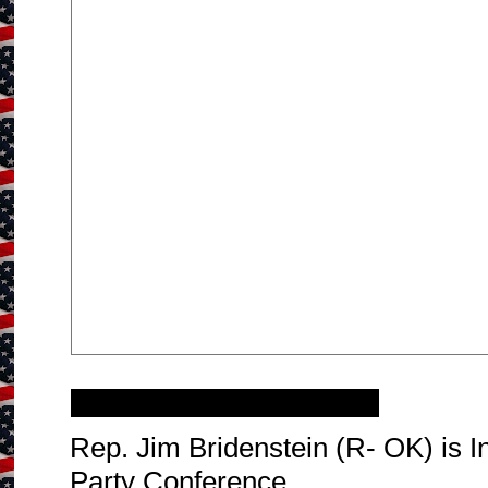
Tuesday, January 20, 2015
Rep. Jim Bridenstein (R- OK) is 
Party Conference