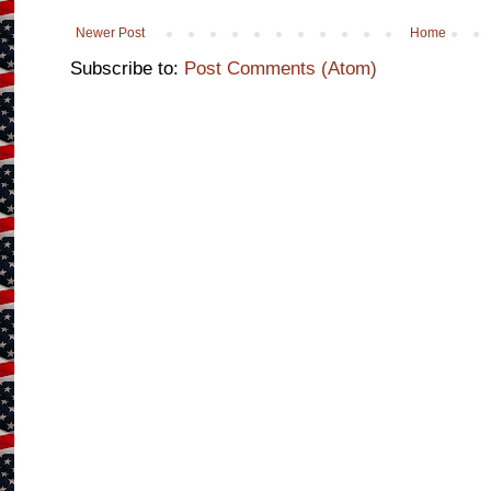
Newer Post
Home
Subscribe to:
Post Comments (Atom)