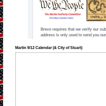
Martin 9/12 Calendar (& City of Stuart)