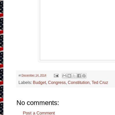
at
December 14, 2014
Labels:
Budget
,
Congress
,
Constitution
,
Ted Cruz
No comments:
Post a Comment