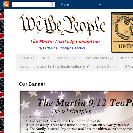
About Us
9/12
Region 2020
Not Yours to Give
Kentuc
Natural Law and the Legitimate Authority of the United States
SD a
Our Banner