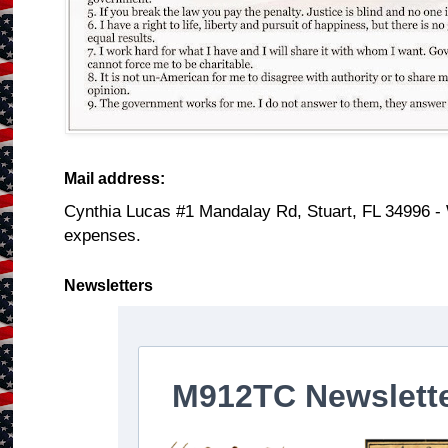
Mail address:
Cynthia Lucas #1 Mandalay Rd, Stuart, FL 34996 -
expenses.
Newsletters