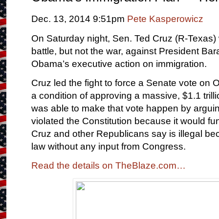
Dec. 13, 2014 9:51pm
Pete Kasperowicz
On Saturday night, Sen. Ted Cruz (R-Texas)
battle, but not the war, against President Ba
Obama’s executive action on immigration.
Cruz led the fight to force a Senate vote on
a condition of approving a massive, $1.1 trill
was able to make that vote happen by arguing
violated the Constitution because it would 
Cruz and other Republicans say is illegal bec
law without any input from Congress.
Read the details on TheBlaze.com…