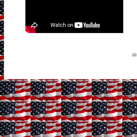
20
Subscribe