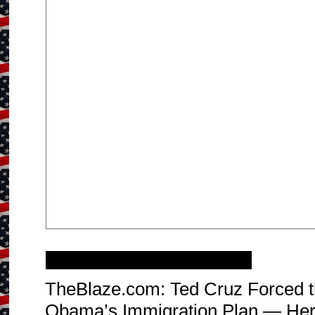
Sunday, December 14, 2014
TheBlaze.com: Ted Cruz Forced t
Obama’s Immigration Plan — Her