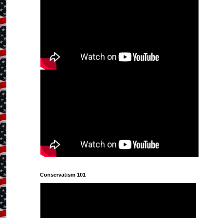
Conservatism 101