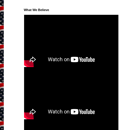
What We Believe