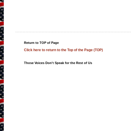
Return to TOP of Page
Click here to return to the Top of the Page (TOP)
Those Voices Don't Speak for the Rest of Us