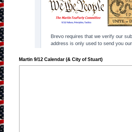
Martin 9/12 Calendar (& City of Stuart)