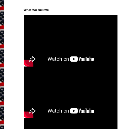
What We Believe