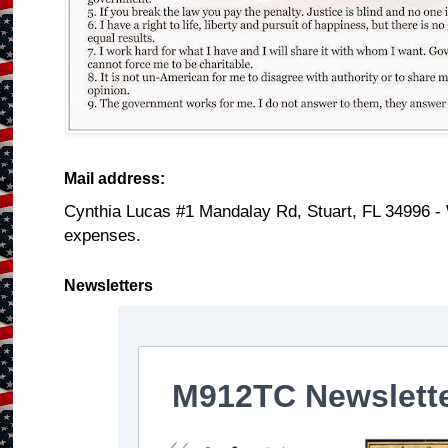
Mail address:
Cynthia Lucas #1 Mandalay Rd, Stuart, FL 34996 -
expenses.
Newsletters