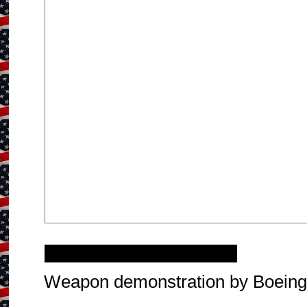
Thursday, October 2, 2014
Weapon demonstration by Boein