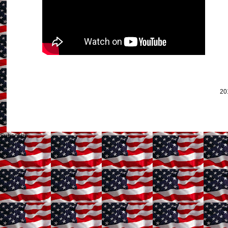
20
Subscribe