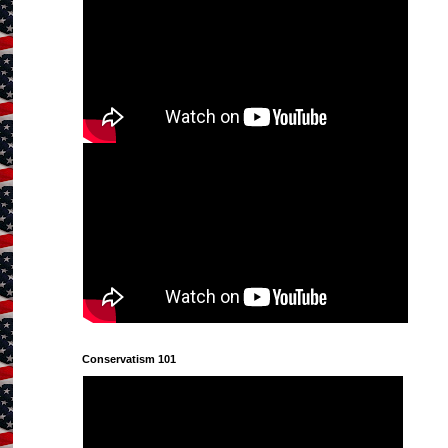
Conservatism 101