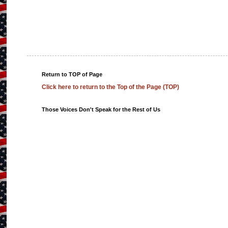
Return to TOP of Page
Click here to return to the Top of the Page (TOP)
Those Voices Don't Speak for the Rest of Us