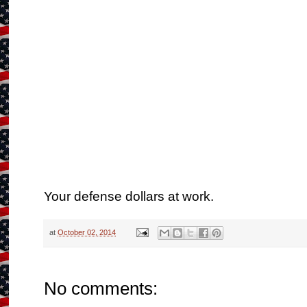
Your defense dollars at work.
at
October 02, 2014
No comments: