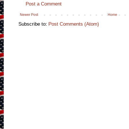
Post a Comment
Newer Post
Home
Subscribe to:
Post Comments (Atom)