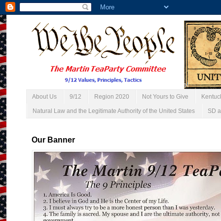
About Us
9/12
Region 2020
Not Yours to Give
Kentuc
Natural Law and the Legitimate Authority of the United States
SD a
Our Banner