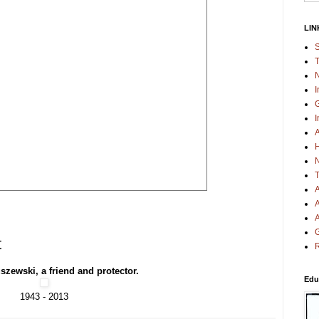
LIN
S
T
N
I
G
I
A
H
N
T
A
A
A
G
t
R
szewski, a friend and protector.
Edu
1943 - 2013