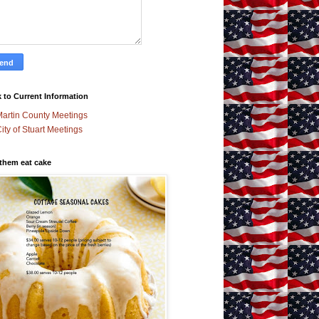
 to Current Information
artin County Meetings
ity of Stuart Meetings
 them eat cake