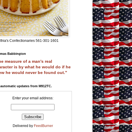
thia's Confectionaries 561-301-1601
mas Babbington
e measure of a man's real
racter is by what he would do if he
ew he would never be found out."
 automatic updates from M912TC.
Enter your email address:
Delivered by
FeedBurner