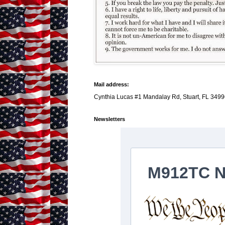
Mail address:
Cynthia Lucas #1 Mandalay Rd, Stuart, FL 3499
Newsletters