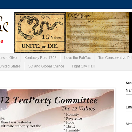
urs to Give
Kentucky Res. 1798
Love the FairTax
Ten Conservative Pri
United States
SD and Global Gvrnce
Fight City Hall!
Sen
Na
Ema
Me