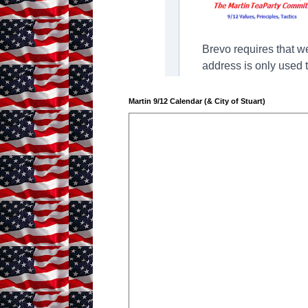
Martin 9/12 Calendar (& City of Stuart)