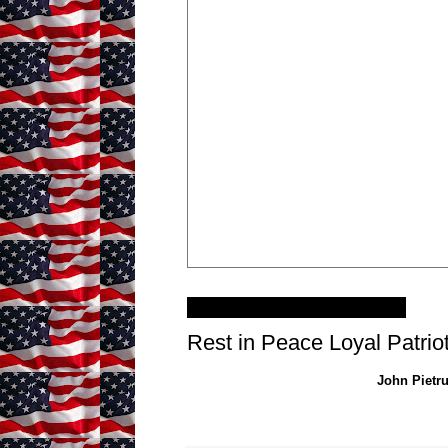
Thursday, January 2, 2014
Rest in Peace Loyal Patrio
John Pietru