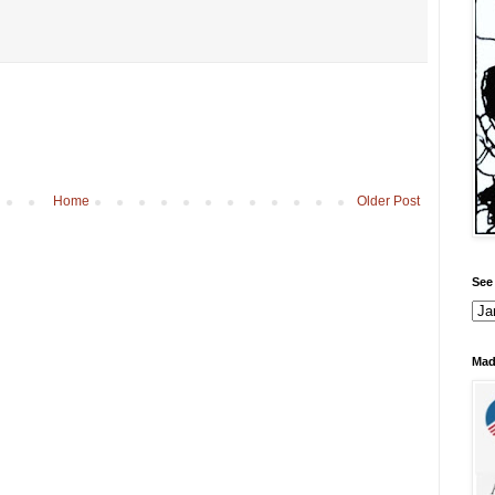
Home
Older Post
See 
Mad