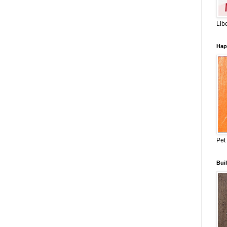
Lib
Hap
Pet
Buil