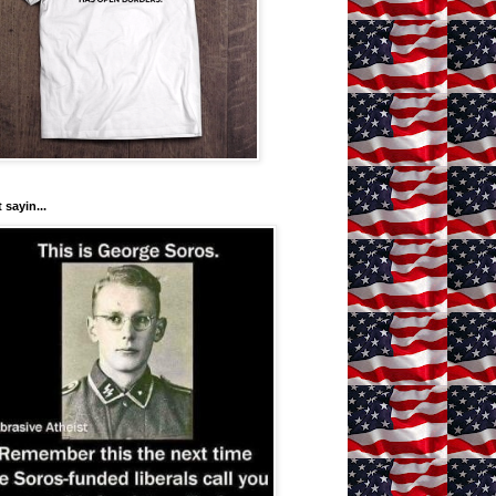
 sayin...