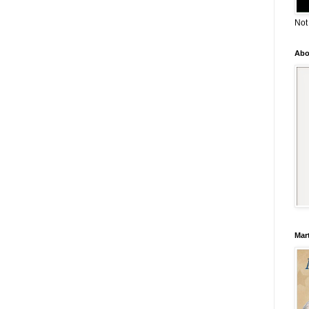
Not
Abo
Mar