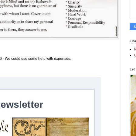
Link
M
C
6 - We could use some help with expenses.
Let