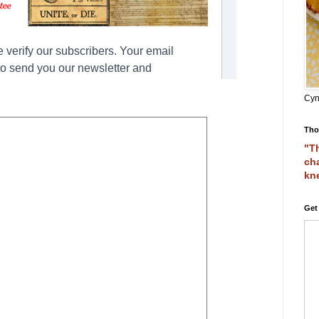
Cyn
Tho
"Th
cha
kn
Get