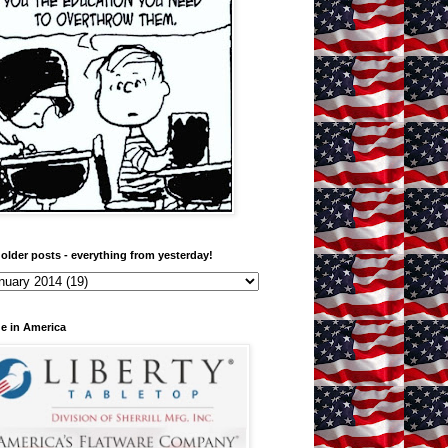
older posts - everything from yesterday!
e in America