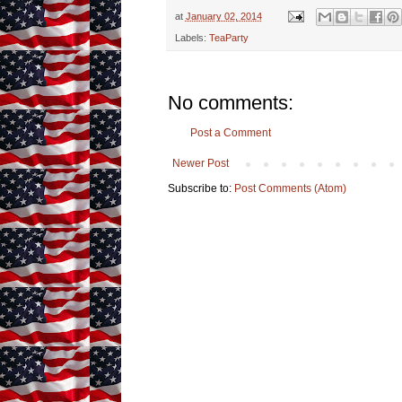
at
January 02, 2014
Labels:
TeaParty
No comments:
Post a Comment
Newer Post
Subscribe to:
Post Comments (Atom)