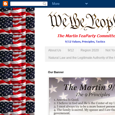
About Us
9/12
Region 2020
Not Yo
Natural Law and the Legitimate Authority of the 
Our Banner