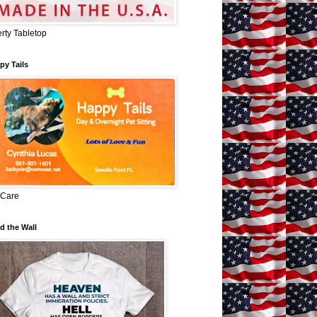
erty Tabletop
py Tails
 Care
d the Wall