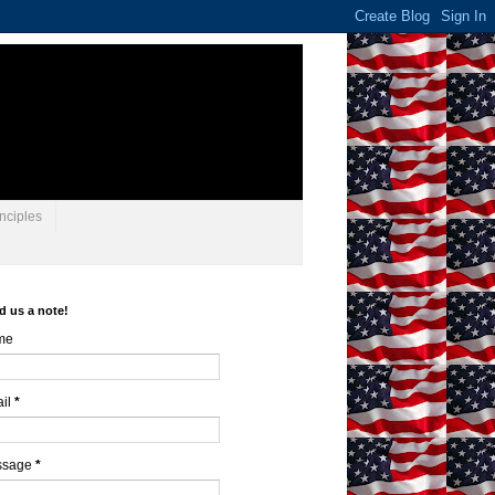
nciples
d us a note!
me
il
*
ssage
*