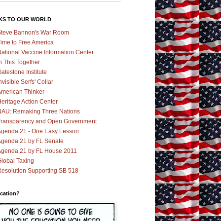
KS TO OUR WORLD
teve Bannon's War Room
ime to Free America
ational Vaccine Information Center
n This Together
atestone Institute
nvisible Serfs' Collar
merican Thinker
eritage Action Center
AU: Remaking Three Nations
ransparency and Open Government
genda 21 - One Easy Lesson
genda 21 by FL Senate
genda 21 by FL House 2011
lobal Taxing
esolution Supporting SB 518
cation?