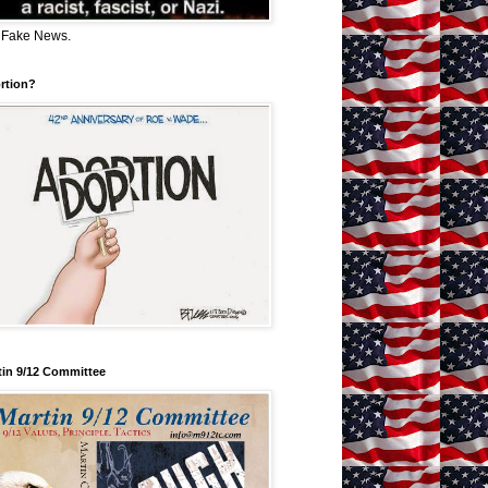
 Fake News.
rtion?
tin 9/12 Committee