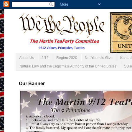
About Us
9/12
Region 2020
Not Yours to Give
Kentuc
Natural Law and the Legitimate Authority of the United States
SD a
Our Banner