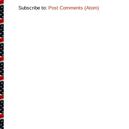
Subscribe to:
Post Comments (Atom)