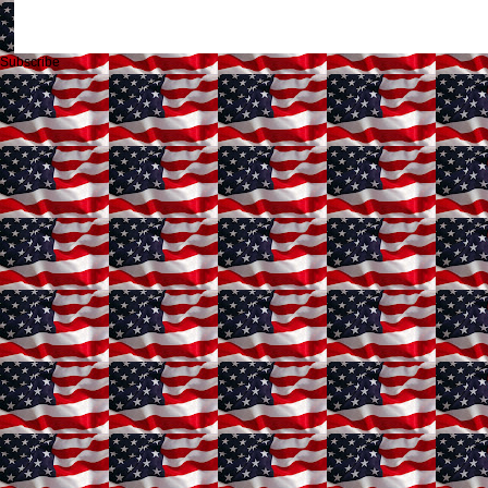
Subscribe