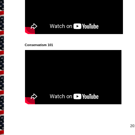
Conservatism 101
20