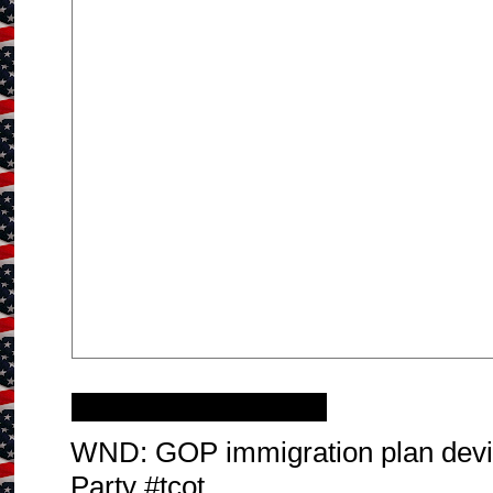
Tuesday, July 9, 2013
WND: GOP immigration plan dev
Party #tcot