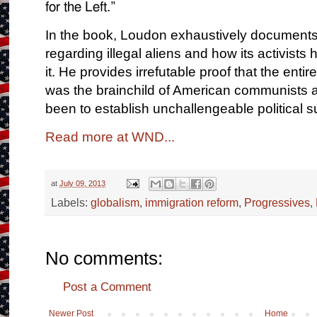
for the Left.”
In the book, Loudon exhaustively documents
regarding illegal aliens and how its activis
it. He provides irrefutable proof that the en
was the brainchild of American communists an
been to establish unchallengeable political 
Read more at WND...
at
July 09, 2013
Labels:
globalism
,
immigration reform
,
Progressives
,
No comments:
Post a Comment
Newer Post
Home