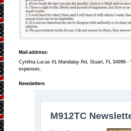
Mail address:
Cynthia Lucas #1 Mandalay Rd, Stuart, FL 34996 -
expenses.
Newsletters