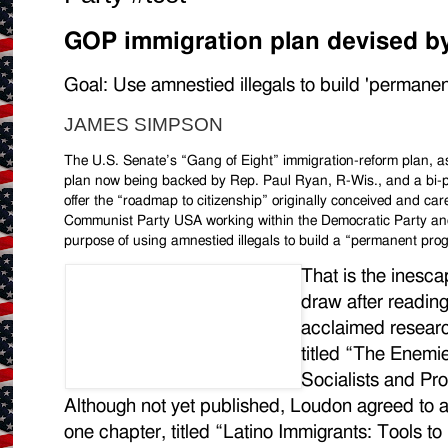
GOP immigration plan devised b
Goal: Use amnestied illegals to build 'permanen
JAMES SIMPSON
The U.S. Senate’s “Gang of Eight” immigration-reform plan, as 
plan now being backed by Rep. Paul Ryan, R-Wis., and a bi-
offer the “roadmap to citizenship” originally conceived and ca
Communist Party USA working within the Democratic Party and th
purpose of using amnestied illegals to build a “permanent prog
That is the inesca
draw after readin
acclaimed resear
titled “The Enemi
Socialists and Pr
Although not yet published, Loudon agreed to
one chapter, titled “Latino Immigrants: Tools to