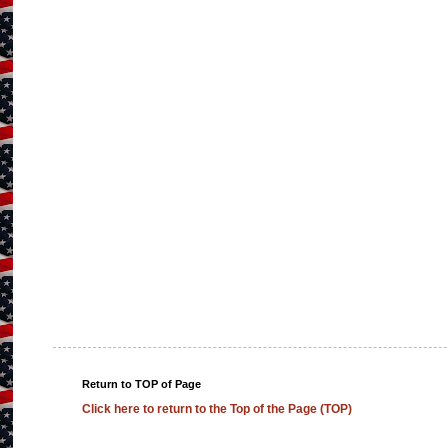
Return to TOP of Page
Click here to return to the Top of the Page (TOP)