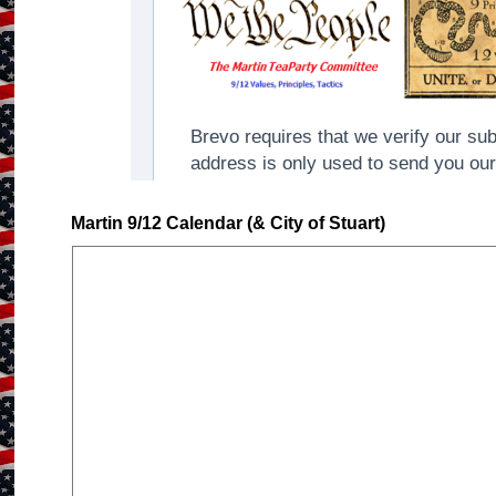
Martin 9/12 Calendar (& City of Stuart)