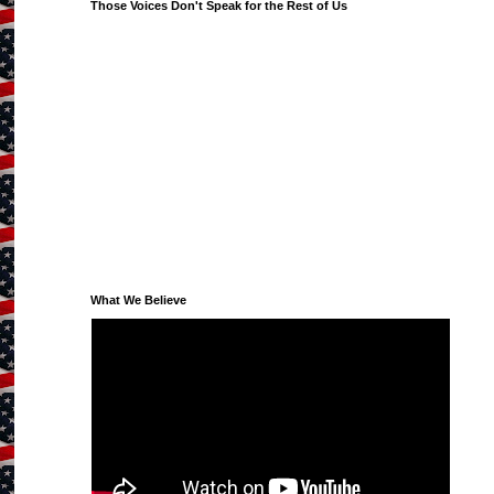
Those Voices Don't Speak for the Rest of Us
What We Believe