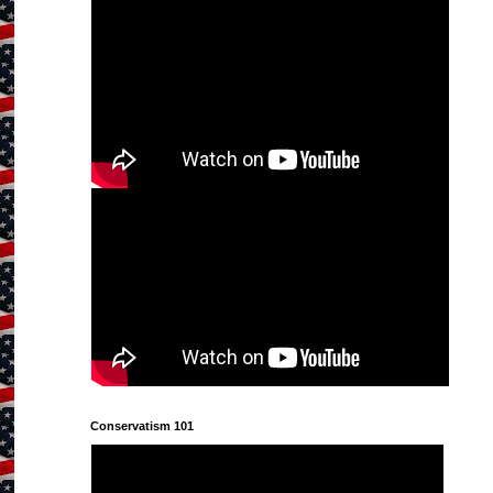
Conservatism 101