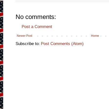
No comments:
Post a Comment
Newer Post
Home
Subscribe to:
Post Comments (Atom)