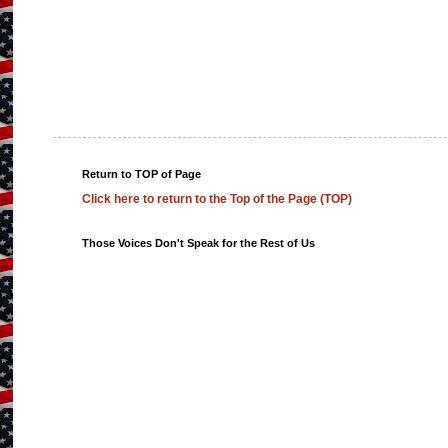
Return to TOP of Page
Click here to return to the Top of the Page (TOP)
Those Voices Don't Speak for the Rest of Us