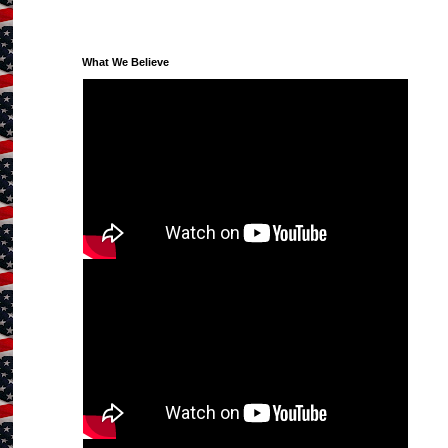
What We Believe