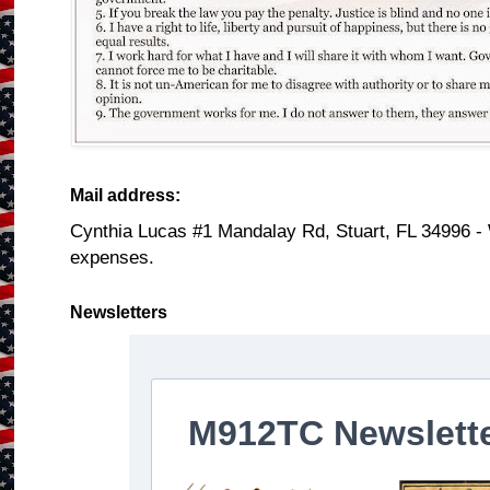
Mail address:
Cynthia Lucas #1 Mandalay Rd, Stuart, FL 34996 -
expenses.
Newsletters