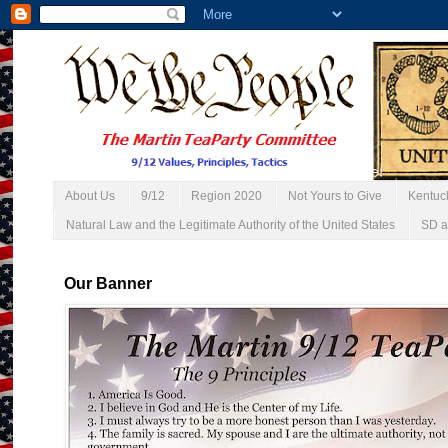
About Us
9/12
Region 2020
Not Yours to Give
Kentuc
Natural Law and the Legitimate Authority of the United States
SD a
Our Banner