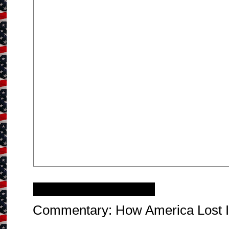
Tuesday, April 2, 2013
Commentary: How America Lost I