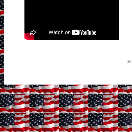
20
Subscribe