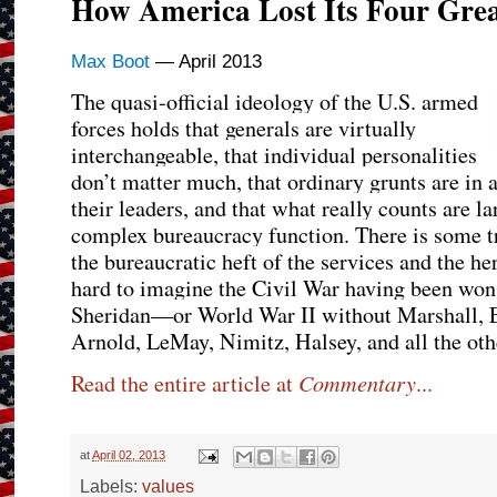
How America Lost Its Four Grea
Max Boot
— April 2013
The quasi-official ideology of the U.S. armed
forces holds that generals are virtually
interchangeable, that individual personalities
don’t matter much, that ordinary grunts are in
their leaders, and that what really counts are l
complex bureaucracy function. There is some trut
the bureaucratic heft of the services and the her
hard to imagine the Civil War having been wo
Sheridan—or World War II without Marshall, E
Arnold, LeMay, Nimitz, Halsey, and all the oth
Commentary
Read the entire article at
...
at
April 02, 2013
Labels:
values