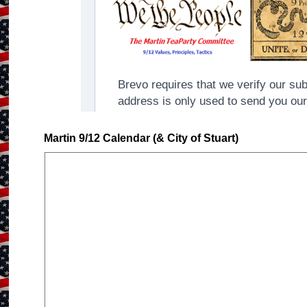
Martin 9/12 Calendar (& City of Stuart)