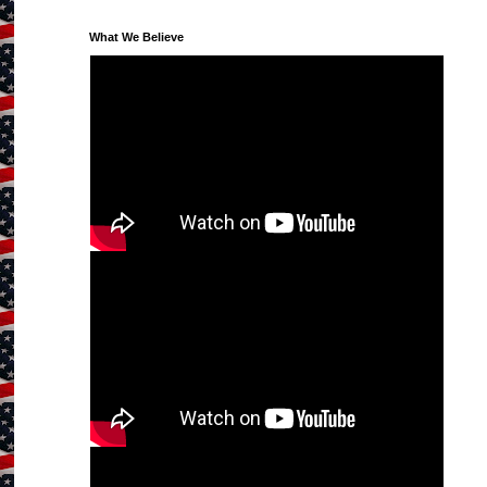
What We Believe