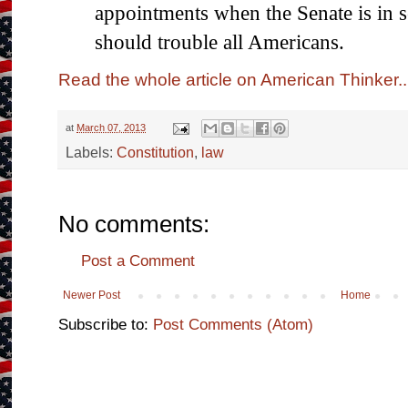
appointments when the Senate is in 
should trouble all Americans.
Read the whole article on American Thinker..
at
March 07, 2013
Labels:
Constitution
,
law
No comments:
Post a Comment
Newer Post
Home
Subscribe to:
Post Comments (Atom)