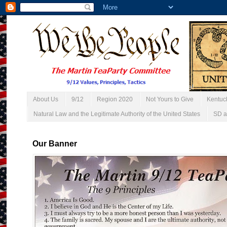
About Us
9/12
Region 2020
Not Yours to Give
Kentuc
Natural Law and the Legitimate Authority of the United States
SD a
Our Banner