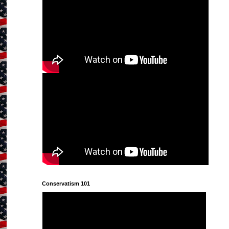
Conservatism 101