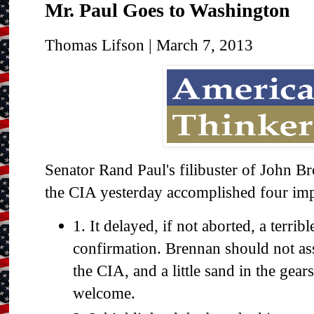
Mr. Paul Goes to Washington
Thomas Lifson |
March 7, 2013
Senator Rand Paul's filibuster of John B
the CIA yesterday accomplished four imp
1. It delayed, if not aborted, a terrib
confirmation. Brennan should not as
the CIA, and a little sand in the gear
welcome.