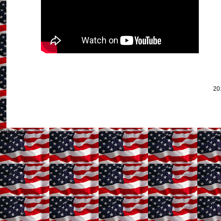
20
Subscribe