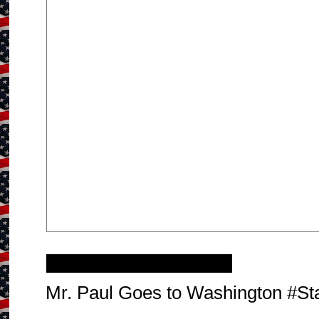
Thursday, March 7, 2013
Mr. Paul Goes to Washington #S