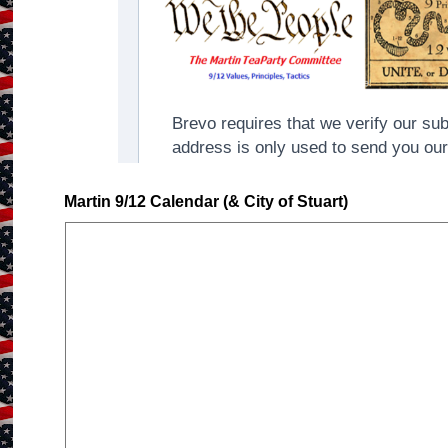
Martin 9/12 Calendar (& City of Stuart)