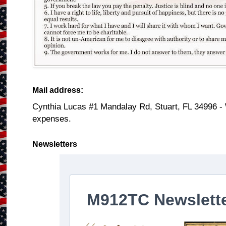
Mail address:
Cynthia Lucas #1 Mandalay Rd, Stuart, FL 34996 -
expenses.
Newsletters