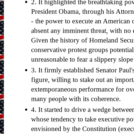
2. It highlighted the breathtaking p
President Obama, through his Attor
- the power to execute an American 
absent any imminent threat, with no 
Given the history of Homeland Secur
conservative protest groups potential t
unreasonable to fear a slippery slop
3. It firmly established Senator Paul's
figure, willing to stake out an import
extemporaneous performance for ov
many people with its coherence.
4. It started to drive a wedge betwee
whose tendency to take executive po
envisioned by the Constitution (exec