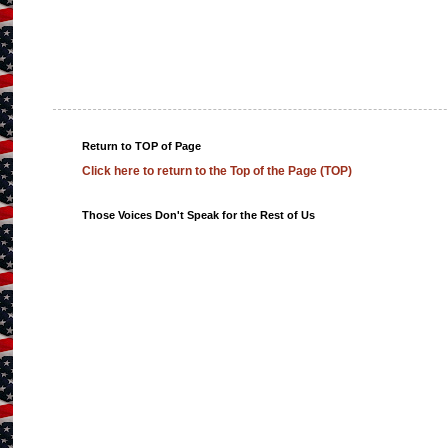
Return to TOP of Page
Click here to return to the Top of the Page (TOP)
Those Voices Don't Speak for the Rest of Us