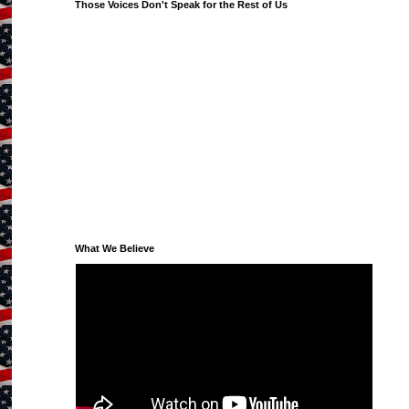
Those Voices Don't Speak for the Rest of Us
What We Believe