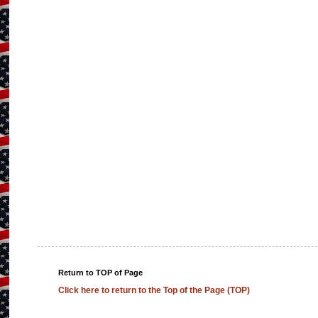
Return to TOP of Page
Click here to return to the Top of the Page (TOP)