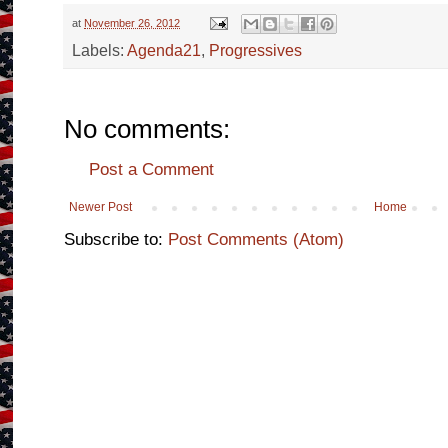
at
November 26, 2012
Labels:
Agenda21
,
Progressives
No comments:
Post a Comment
Newer Post
Home
Subscribe to:
Post Comments (Atom)