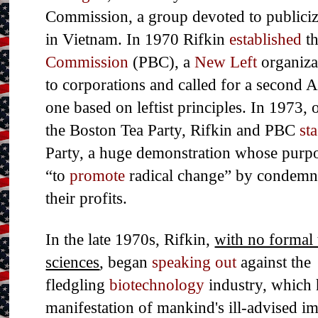
Commission, a group devoted to publiciz
in Vietnam. In 1970 Rifkin
established
t
Commission
(PBC), a
New Left
organizat
to corporations and called for a second 
one based on leftist principles. In 1973,
the Boston Tea Party, Rifkin and PBC
st
Party, a huge demonstration whose purpos
“to
promote
radical change” by condemn
their profits.
In the late 1970s, Rifkin,
with no formal 
sciences
, began
speaking out
against the
fledgling
biotechnology
industry, which 
manifestation of mankind's ill-advised im