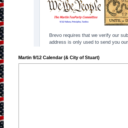
Martin 9/12 Calendar (& City of Stuart)