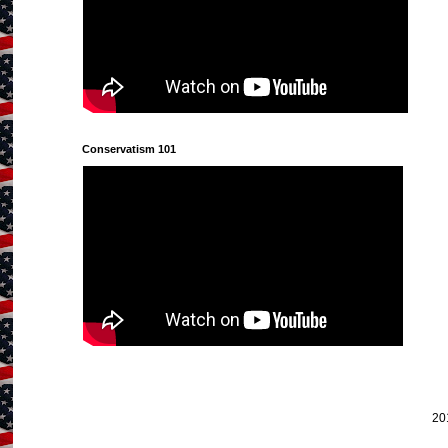
Conservatism 101
20