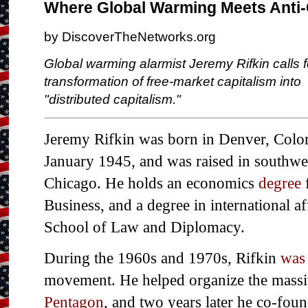
Where Global Warming Meets Anti-
by DiscoverTheNetworks.org
Global warming alarmist Jeremy Rifkin calls f
transformation of free-market capitalism into
"distributed capitalism."
Jeremy Rifkin was born in Denver, Colo
January 1945, and was raised in southwe
Chicago. He holds an economics
degree
Business, and a degree in international af
School of Law and Diplomacy.
During the 1960s and 1970s, Rifkin
was 
movement. He helped organize the mass
Pentagon
, and two years later he co-foun