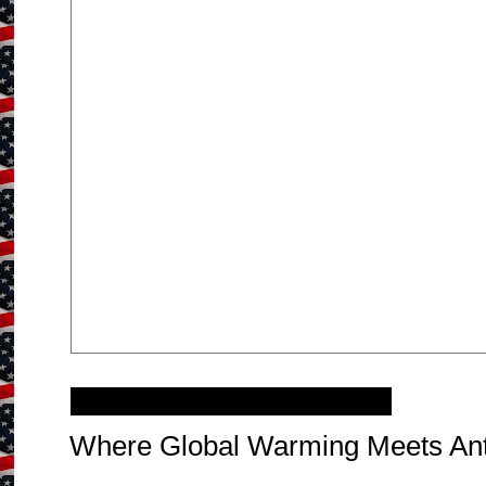
Monday, November 26, 2012
Where Global Warming Meets Ant