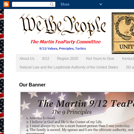
About Us
9/12
Region 2020
Not Yours to Give
Kentuc
Natural Law and the Legitimate Authority of the United States
SD a
Our Banner