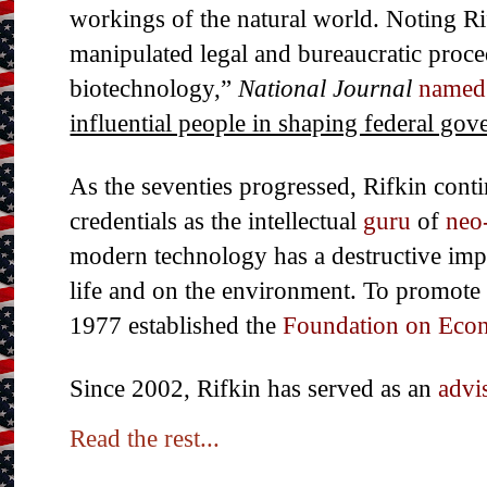
workings of the natural world. Noting Rif
manipulated legal and bureaucratic proce
biotechnology,”
National Journal
named
influential people in shaping federal go
As the seventies progressed, Rifkin conti
credentials as the intellectual
guru
of
neo
modern technology has a destructive imp
life and on the environment. To promote 
1977 established the
Foundation on Eco
Since 2002, Rifkin has served as an
advi
Read the rest...