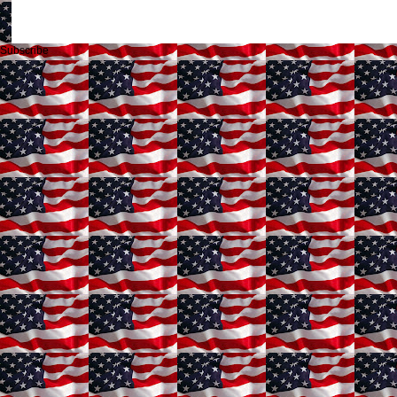
Subscribe