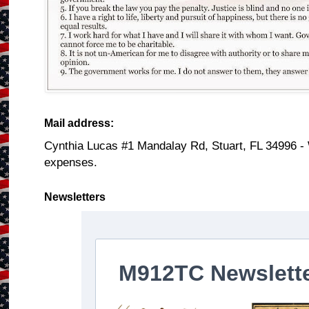
Mail address:
Cynthia Lucas #1 Mandalay Rd, Stuart, FL 34996 -
expenses.
Newsletters