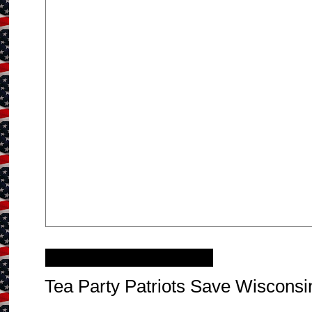
Sunday, June 10, 2012
Tea Party Patriots Save Wisconsi