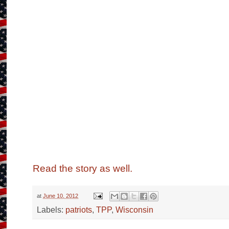
Read the story as well.
at
June 10, 2012
Labels:
patriots
,
TPP
,
Wisconsin