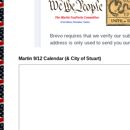
Martin 9/12 Calendar (& City of Stuart)