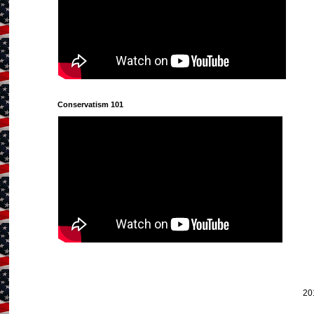
Conservatism 101
20