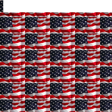
Subscribe