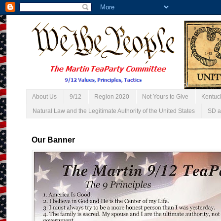
About Us
9/12
Region 2020
Not Yours to Give
Kentuc
Natural Law and the Legitimate Authority of the United States
SD a
Our Banner