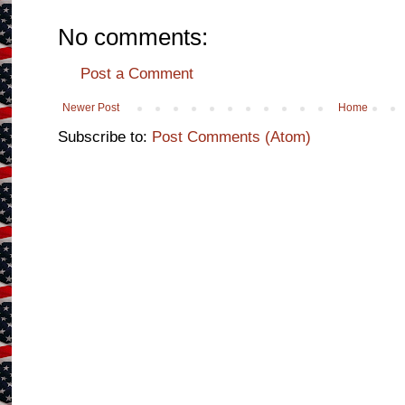
No comments:
Post a Comment
Newer Post
Home
Subscribe to:
Post Comments (Atom)