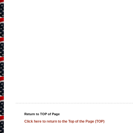
Return to TOP of Page
Click here to return to the Top of the Page (TOP)