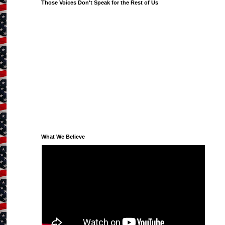
Those Voices Don't Speak for the Rest of Us
What We Believe