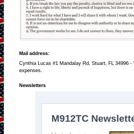
Mail address:
Cynthia Lucas #1 Mandalay Rd, Stuart, FL 34996 -
expenses.
Newsletters