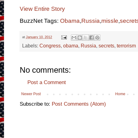
View Entire Story
BuzzNet Tags:
Obama
,
Russia
,
missle
,
secret
at
January 10, 2012
Labels:
Congress
,
obama
,
Russia
,
secrets
,
terrorism
No comments:
Post a Comment
Newer Post
Home
Subscribe to:
Post Comments (Atom)