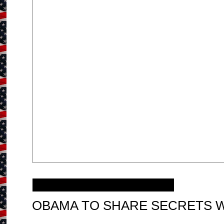
Tuesday, January 10, 2012
OBAMA TO SHARE SECRETS WI