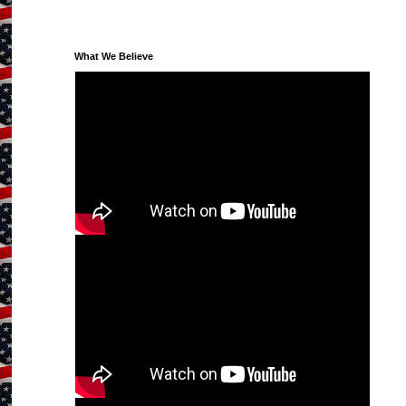
What We Believe