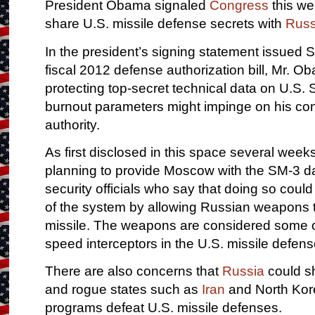
President Obama signaled
Congress
this we
share U.S. missile defense secrets with
Russ
In the president’s signing statement issued S
fiscal 2012 defense authorization bill, Mr. O
protecting top-secret technical data on U.S. 
burnout parameters might impinge on his const
authority.
As first disclosed in this space several weeks
planning to provide Moscow with the SM-3 da
security officials who say that doing so cou
of the system by allowing Russian weapons t
missile. The weapons are considered some of
speed interceptors in the U.S. missile defens
There are also concerns that
Russia
could sh
and rogue states such as
Iran
and North Kore
programs defeat U.S. missile defenses.