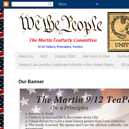
About Us
9/12
Region 2020
Not Yours to Give
Kentuc
Natural Law and the Legitimate Authority of the United States
SD a
Our Banner