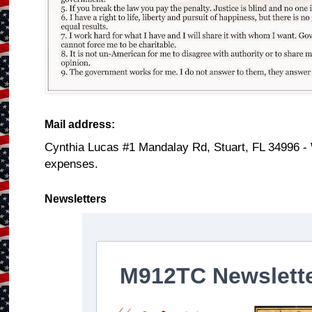
Mail address:
Cynthia Lucas #1 Mandalay Rd, Stuart, FL 34996 -
expenses.
Newsletters