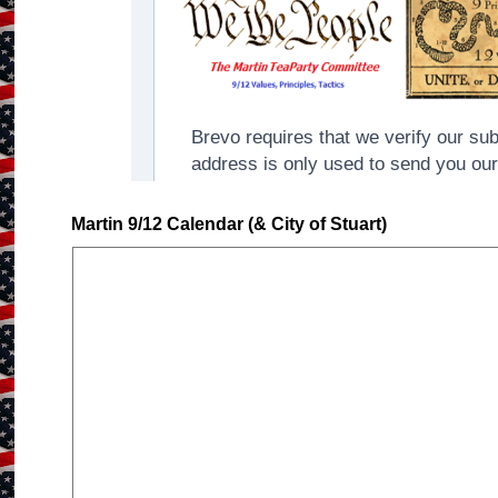
Martin 9/12 Calendar (& City of Stuart)