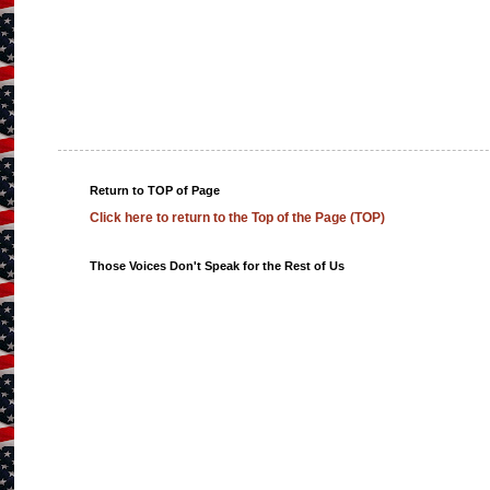
Return to TOP of Page
Click here to return to the Top of the Page (TOP)
Those Voices Don't Speak for the Rest of Us