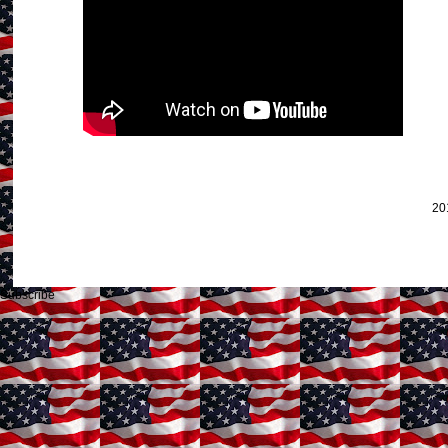
20
Subscribe