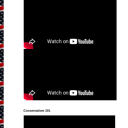
Conservatism 101