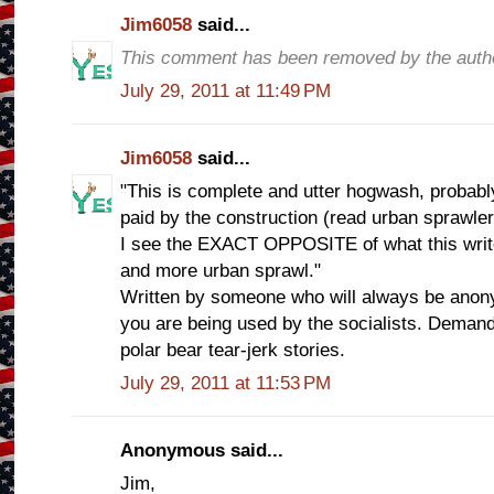
Jim6058
said...
This comment has been removed by the auth
July 29, 2011 at 11:49 PM
Jim6058
said...
"This is complete and utter hogwash, probab
paid by the construction (read urban sprawler
I see the EXACT OPPOSITE of what this write
and more urban sprawl."
Written by someone who will always be ano
you are being used by the socialists. Demand
polar bear tear-jerk stories.
July 29, 2011 at 11:53 PM
Anonymous said...
Jim,