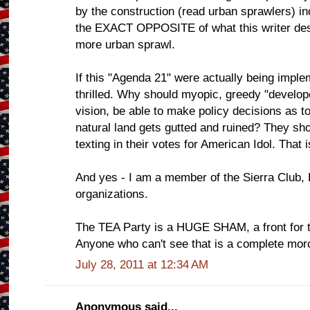
by the construction (read urban sprawlers) in
the EXACT OPPOSITE of what this writer desc
more urban sprawl.
If this "Agenda 21" were actually being imple
thrilled. Why should myopic, greedy "developer
vision, be able to make policy decisions as to
natural land gets gutted and ruined? They sho
texting in their votes for American Idol. That 
And yes - I am a member of the Sierra Club, 
organizations.
The TEA Party is a HUGE SHAM, a front for the
Anyone who can't see that is a complete mor
July 28, 2011 at 12:34 AM
Anonymous said...