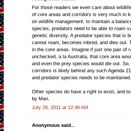
For those readers we even care about wildlife
of core areas and corridors is very much in k
on wildlife management. to maintain a balan
species, predators need to be able to roam va
genetic diversity. A predator species that i
cannot roam, becomes inbred, and dies out. 
in the core areas. Imagine if just one pair of 
unchecked, a la Australia, that core area wo
and even the prey species would die out. So,
corridors is likely behind any such Agenda 2
and predator species needs to be maintained
Other species do have a right to exist, and to
by Man.
July 28, 2011 at 12:46 AM
Anonymous said...