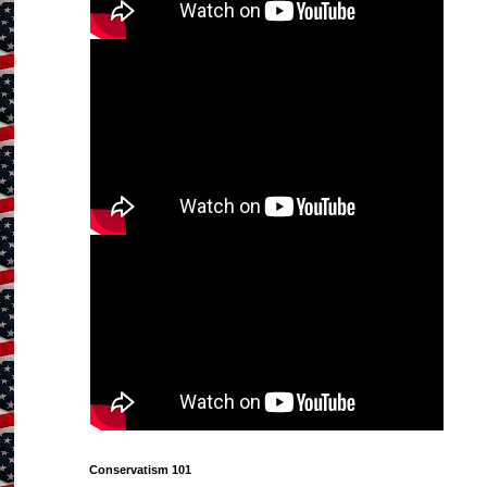
Conservatism 101