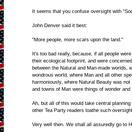
It seems that you confuse oversight with "Soc
John Denver said it best:
"More people, more scars upon the land."
It's too bad really, because, if all people wer
their ecological footprint, and were concerne
between the Natural and Man-made worlds, we 
wondrous world, where Man and all other spec
harmoniously, where Natural Beauty was not d
and towns of Man were things of wonder and
Ah, but all of this would take central plannin
other Tea Party readers loathe such oversight
Very well then. We shall all assuredly go to H