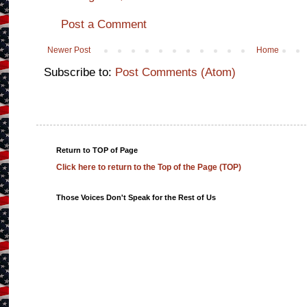
Post a Comment
Newer Post
Home
Subscribe to:
Post Comments (Atom)
Return to TOP of Page
Click here to return to the Top of the Page (TOP)
Those Voices Don't Speak for the Rest of Us