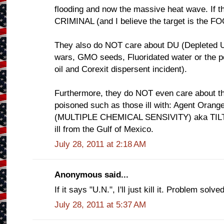
flooding and now the massive heat wave. If thi
CRIMINAL (and I believe the target is the 
They also do NOT care about DU (Depleted U
wars, GMO seeds, Fluoridated water or the
oil and Corexit dispersent incident).
Furthermore, they do NOT even care about th
poisoned such as those ill with: Agent Ora
(MULTIPLE CHEMICAL SENSIVITY) aka TILT o
ill from the Gulf of Mexico.
July 28, 2011 at 2:18 AM
Anonymous said...
If it says "U.N.", I'll just kill it. Problem solved
July 28, 2011 at 5:37 AM