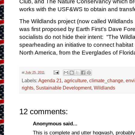
Club
, and The
Nature Conservancy
which br
works with the USF&WS to obtain and transfe
The Wildlands project (now called Wildlands
was first proposed by Earth First’s Dave Fo
socialists do not hide their intent: “The
Wildl
spearheading an initiative to connect habitat
North America, from the Everglades of Flori
at
July 25, 2011
Labels:
Agenda 21
,
agriculture
,
climate_change
,
env
rights
,
Sustainable Development
,
Wildlands
12 comments:
Anonymous said...
This is complete and utter hogwash, probabl