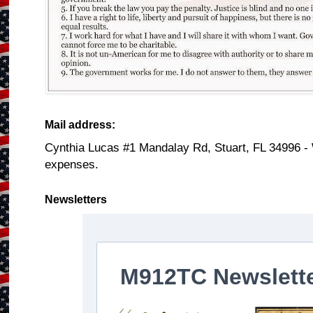
Mail address:
Cynthia Lucas #1 Mandalay Rd, Stuart, FL 34996 -
expenses.
Newsletters