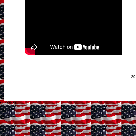
20
Subscribe