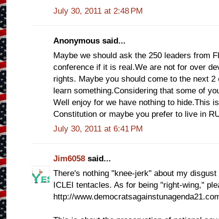
July 30, 2011 at 2:48 PM
Anonymous said...
Maybe we should ask the 250 leaders from Fl
conference if it is real.We are not for over d
rights. Maybe you should come to the next 2 
learn something.Considering that some of yo
Well enjoy for we have nothing to hide.This i
Constitution or maybe you prefer to live in R
July 30, 2011 at 6:41 PM
Jim6058
said...
There's nothing "knee-jerk" about my disgust 
ICLEI tentacles. As for being "right-wing," pl
http://www.democratsagainstunagenda21.co