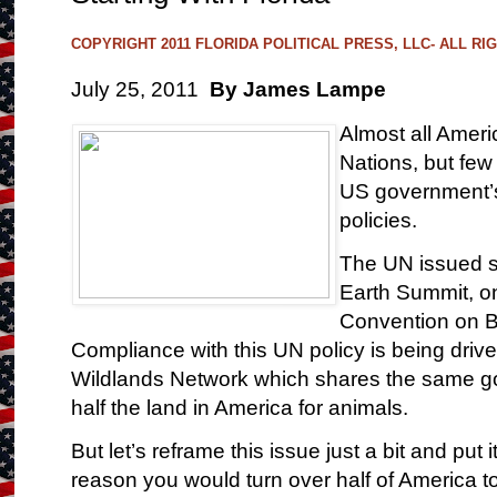
COPYRIGHT 2011 FLORIDA POLITICAL PRESS, LLC- ALL R
July 25, 2011
By James Lampe
Almost all Amer
Nations, but fe
US government’s
policies.
The UN issued se
Earth Summit, o
Convention on Bi
Compliance with this UN policy is being dri
Wildlands Network which shares the same go
half the land in America for animals.
But let’s reframe this issue just a bit and put 
reason you would turn over half of America t