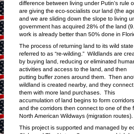
difference between living under Putin’s rule
are giving the eco-socialists our land (the ag
and we are sliding down the slope to living u
government has acquired
28%
of the land (9
work is already better than 50% done in Flori
The process of returning land to its wild state
referred to as “
re-wilding
.” Wildlands are cre
by buying land, reducing or eliminated huma
activities and access to the land, and then
putting buffer zones around them. Then ano
wildland is created nearby, and they connect
them with more land purchases. This
accumulation of land begins to form corridors
and the corridors then connect to one of the 
North American
Wildways
(migration routes).
This project is supported and managed by eco