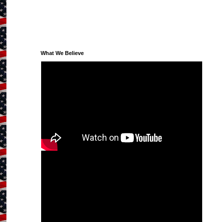
What We Believe