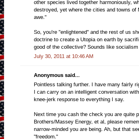
other species lived together harmoniously, w
destroyed, yet where the cities and towns of
awe."
So, you're "enlightened" and the rest of us s
doctrine to create a Utopia on earth by sacrifi
good of the collective? Sounds like socialism
July 30, 2011 at 10:46 AM
Anonymous said...
Pointless talking further. I have many fairly 
I can carry on an intelligent conversation wit
knee-jerk response to everything I say.
Next time you cash the check you are quite p
Brothers/Massey Energy, et al, please reme
narrow-minded you are being. Ah, but that see
"freedom."