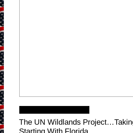
Monday, July 25, 2011
The UN Wildlands Project…Takin
Starting With Florida