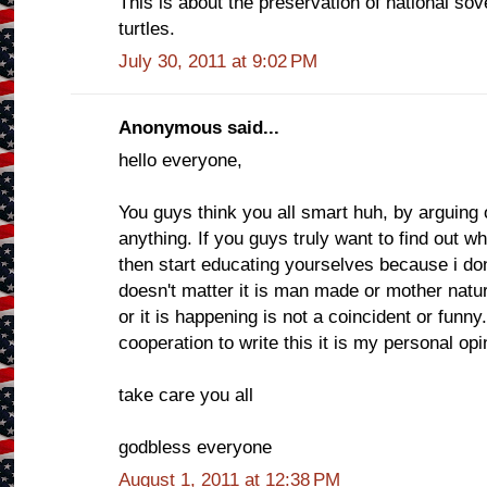
This is about the preservation of national sov
turtles.
July 30, 2011 at 9:02 PM
Anonymous said...
hello everyone,
You guys think you all smart huh, by arguing 
anything. If you guys truly want to find out w
then start educating yourselves because i don't
doesn't matter it is man made or mother nat
or it is happening is not a coincident or funn
cooperation to write this it is my personal opi
take care you all
godbless everyone
August 1, 2011 at 12:38 PM