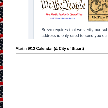
Martin 9/12 Calendar (& City of Stuart)