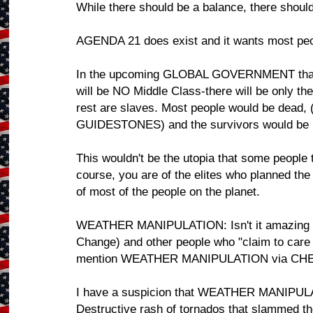
While there should be a balance, there should
AGENDA 21 does exist and it wants most peo
In the upcoming GLOBAL GOVERNMENT that 
will be NO Middle Class-there will be only the
rest are slaves. Most people would be dead
GUIDESTONES) and the survivors would 
This wouldn't be the utopia that some people th
course, you are of the elites who planned th
of most of the people on the planet.
WEATHER MANIPULATION: Isn't it amazing tha
Change) and other people who "claim to car
mention WEATHER MANIPULATION via CH
I have a suspicion that WEATHER MANIPULAT
Destructive rash of tornados that slammed 