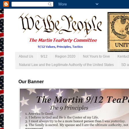
About Us
9/12
Region 2020
Not Yours to Give
Kentuc
Natural Law and the Legitimate Authority of the United States
SD a
Our Banner