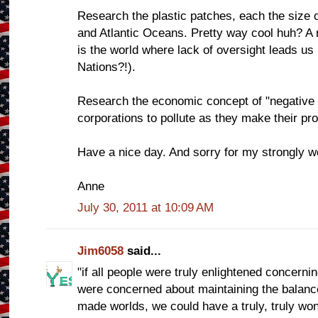
Research the plastic patches, each the size o
and Atlantic Oceans. Pretty way cool huh? A r
is the world where lack of oversight leads us
Nations?!).
Research the economic concept of "negative ext
corporations to pollute as they make their pro
Have a nice day. And sorry for my strongly wo
Anne
July 30, 2011 at 10:09 AM
Jim6058
said...
"if all people were truly enlightened concernin
were concerned about maintaining the balan
made worlds, we could have a truly, truly wo