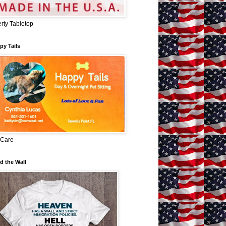
erty Tabletop
py Tails
 Care
d the Wall