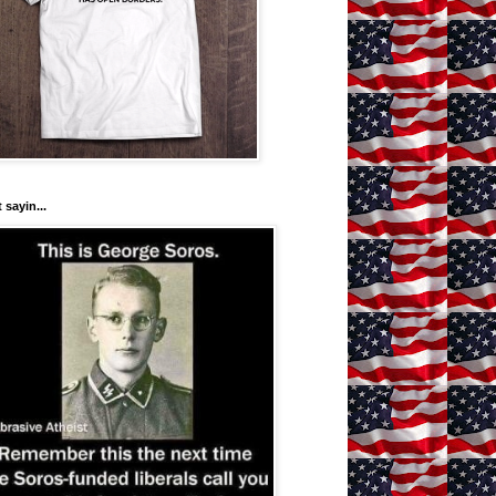
 sayin...