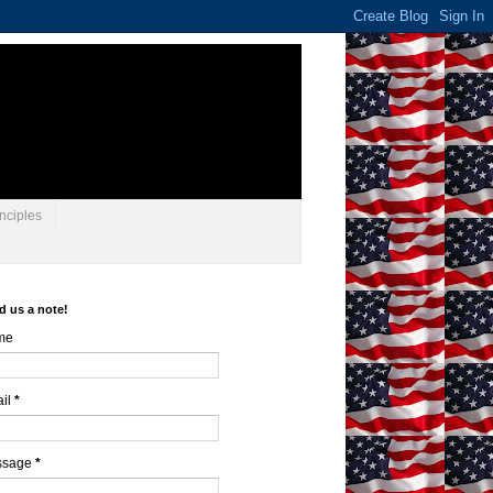
nciples
d us a note!
me
il
*
ssage
*