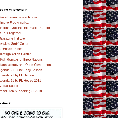
KS TO OUR WORLD
teve Bannon's War Room
ime to Free America
ational Vaccine Information Center
n This Together
atestone Institute
nvisible Serfs' Collar
merican Thinker
eritage Action Center
AU: Remaking Three Nations
ransparency and Open Government
genda 21 - One Easy Lesson
genda 21 by FL Senate
genda 21 by FL House 2011
lobal Taxing
esolution Supporting SB 518
cation?