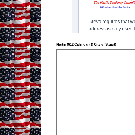
Martin 9/12 Calendar (& City of Stuart)