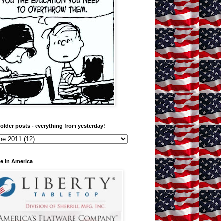
older posts - everything from yesterday!
e in America