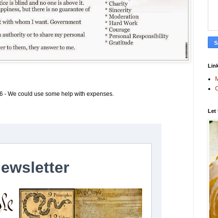
Link
M
C
6 - We could use some help with expenses.
Let