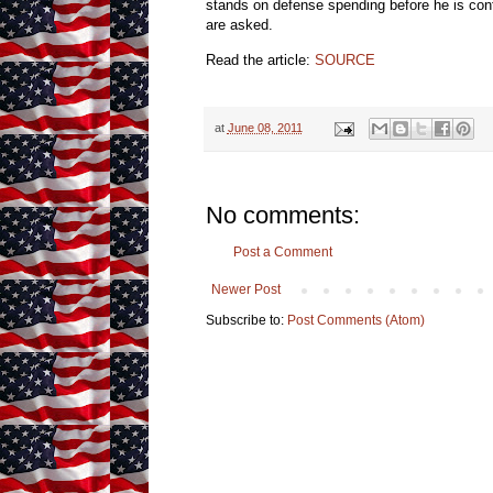
stands on defense spending before he is conf
are asked.
Read the article:
SOURCE
at
June 08, 2011
No comments:
Post a Comment
Newer Post
Subscribe to:
Post Comments (Atom)