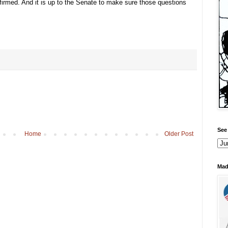
irmed. And it is up to the Senate to make sure those questions
See 
Home
Older Post
Mad