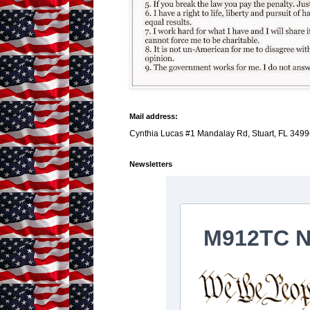
Mail address:
Cynthia Lucas #1 Mandalay Rd, Stuart, FL 3499
Newsletters