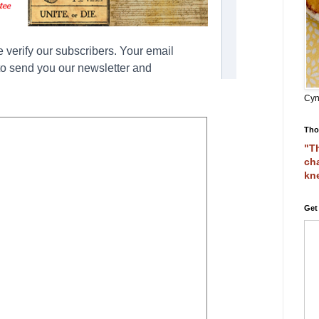
Cyn
Tho
"Th
cha
kn
Get