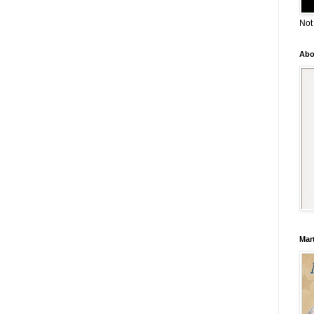
Not
Abo
Mar