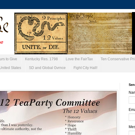
urs to Give
Kentucky Res. 1798
Love the FairTax
Ten Conservative Pri
United States
SD and Global Gvrnce
Fight City Hall!
Sen
Na
Ema
Me