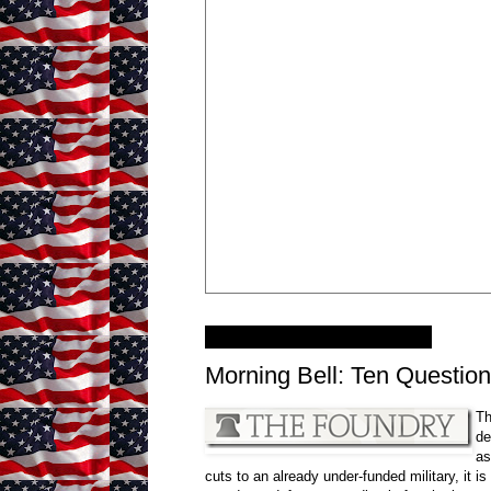
Wednesday, June 8, 2011
Morning Bell: Ten Question
Th
de
as
cuts to an already under-funded military, it i