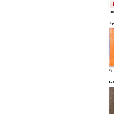
Lib
Hap
Pet
Buil