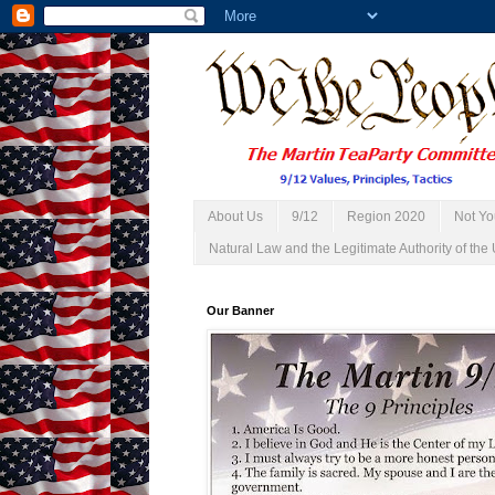
About Us
9/12
Region 2020
Not Yo
Natural Law and the Legitimate Authority of the 
Our Banner