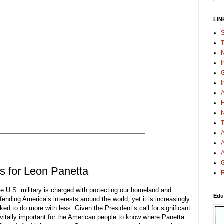
LIN
S
T
N
I
G
I
A
H
N
T
A
A
A
G
s for Leon Panetta
R
e U.S. military is charged with protecting our homeland and
Edu
fending America’s interests around the world, yet it is increasingly
ked to do more with less. Given the President’s call for significant
s vitally important for the American people to know where Panetta