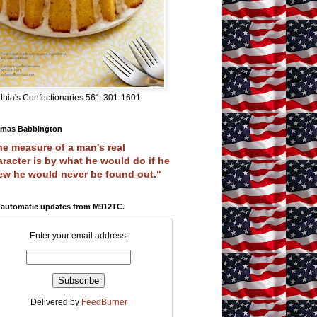
thia's Confectionaries 561-301-1601
mas Babbington
e measure of a man's real
racter is by what he would do if he
ew he would never be found out."
 automatic updates from M912TC.
Enter your email address:
Delivered by
FeedBurner