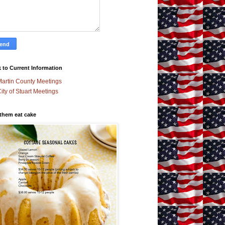
 to Current Information
artin County Meetings
ity of Stuart Meetings
 them eat cake