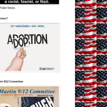
 Fake News.
rtion?
tin 9/12 Committee