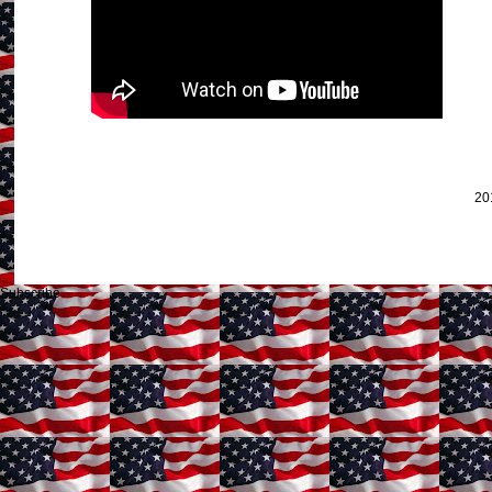
20
Subscribe