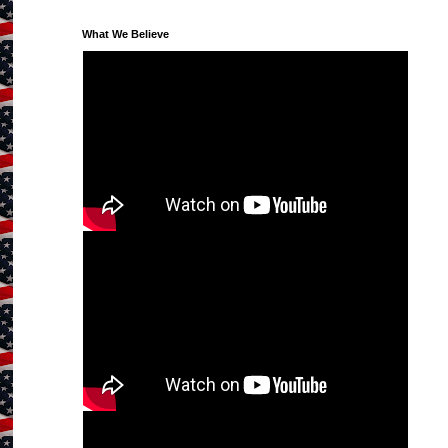
What We Believe