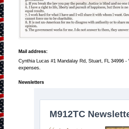
Mail address:
Cynthia Lucas #1 Mandalay Rd, Stuart, FL 34996 -
expenses.
Newsletters