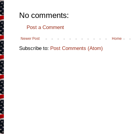
No comments:
Post a Comment
Newer Post
Home
Subscribe to:
Post Comments (Atom)