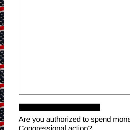
Wednesday, March 9, 2011
Are you authorized to spend mone
Congressional action?