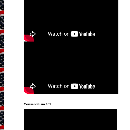
Conservatism 101