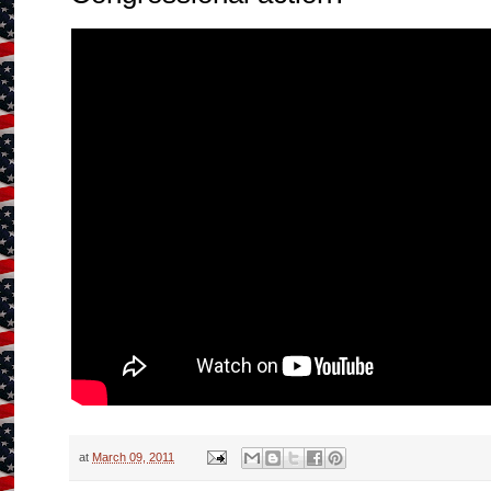
at
March 09, 2011