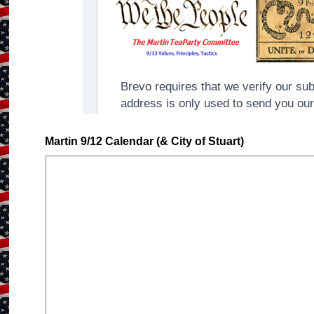
Martin 9/12 Calendar (& City of Stuart)