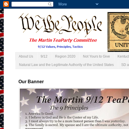
About Us
9/12
Region 2020
Not Yours to Give
Kentuc
Natural Law and the Legitimate Authority of the United States
SD a
Our Banner