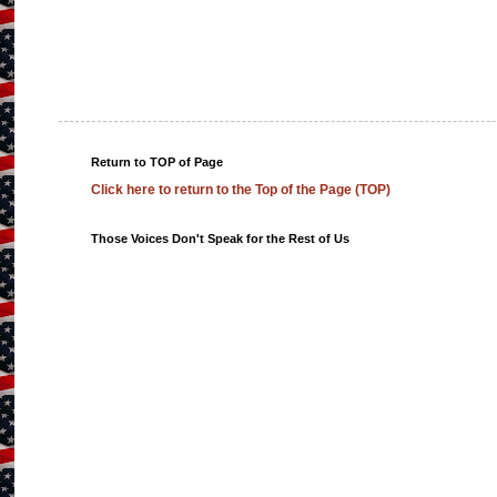
Return to TOP of Page
Click here to return to the Top of the Page (TOP)
Those Voices Don't Speak for the Rest of Us