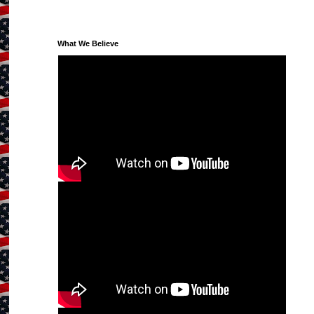
What We Believe