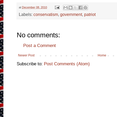
at
December 08, 2010
Labels:
conservatism
,
government
,
patriot
No comments:
Post a Comment
Newer Post
Home
Subscribe to:
Post Comments (Atom)