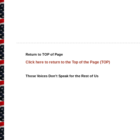
Return to TOP of Page
Click here to return to the Top of the Page (TOP)
Those Voices Don't Speak for the Rest of Us