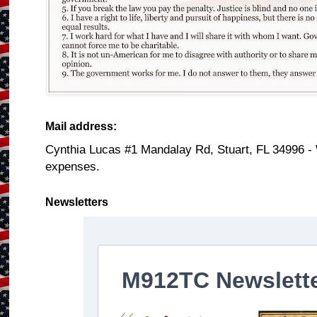
Mail address:
Cynthia Lucas #1 Mandalay Rd, Stuart, FL 34996 -
expenses.
Newsletters