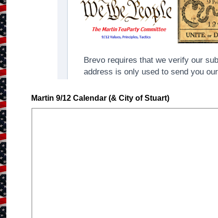
Martin 9/12 Calendar (& City of Stuart)