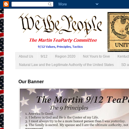
About Us
9/12
Region 2020
Not Yours to Give
Kentuc
Natural Law and the Legitimate Authority of the United States
SD a
Our Banner