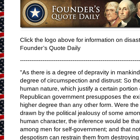
Click the logo above for information on disa
Founder’s Quote Daily
---------------------------------------------------------------
"As there is a degree of depravity in mankind
degree of circumspection and distrust: So ther
human nature, which justify a certain portio
Republican government presupposes the exist
higher degree than any other form. Were the
drawn by the political jealousy of some among
human character, the inference would be that t
among men for self-government; and that not
despotism can restrain them from destroying