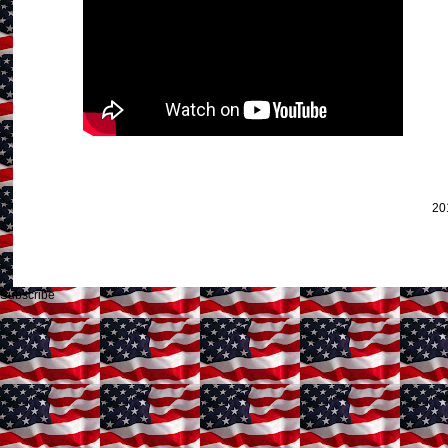
20
Subscribe