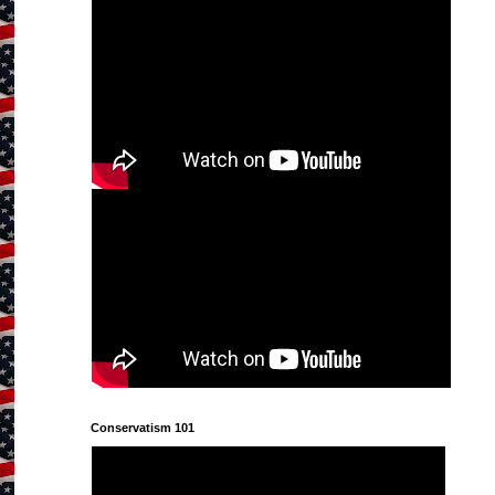
Conservatism 101