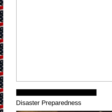
Wednesday, December 8, 2010
Disaster Preparedness