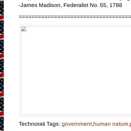
-James Madison, Federalist No. 55, 1788
==================================
Technorati Tags:
government
,
human nature
,